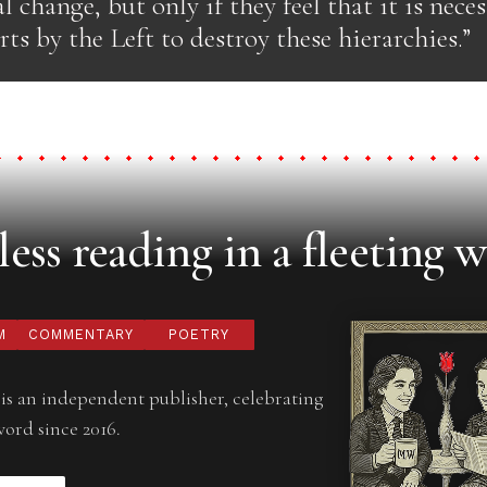
al change, but only if they feel that it is nece
rts by the Left to destroy these hierarchies.”
ess reading in a fleeting w
M
COMMENTARY
POETRY
is an independent publisher, celebrating
word since 2016.