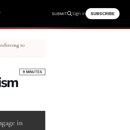
T
SUBSCRIBE
Sign in
SUBMIT
 referring to
9 MINUTES
lism
ngage in