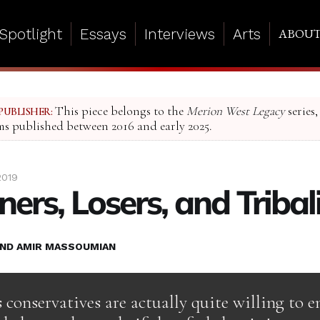
Spotlight
Essays
Interviews
Arts
ABOU
This piece belongs to the
Merion West Legacy
series,
PUBLISHER:
ms published between 2016 and early 2025.
2019
ers, Losers, and Triba
ND AMIR MASSOUMIAN
conservatives are actually quite willing to e