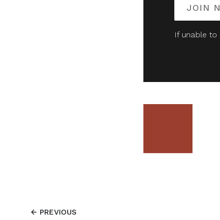
JOIN 
If unable to
PREVIOUS