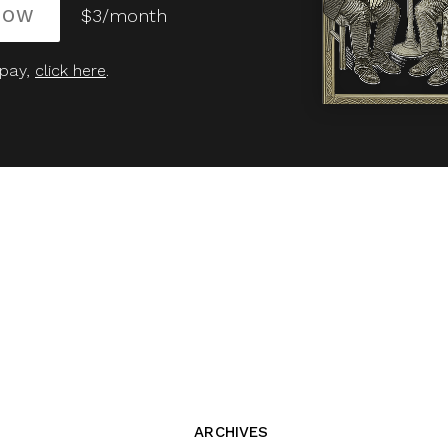
NOW
$3/month
 pay,
click here
.
ARCHIVES