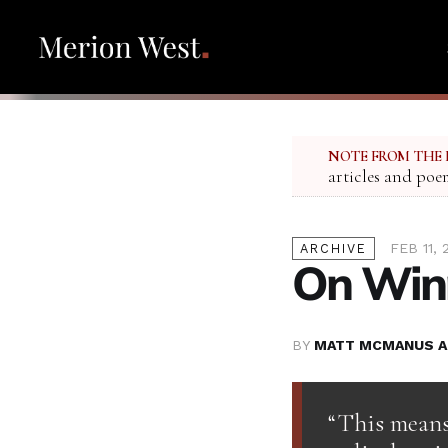
NOTE FROM THE 
articles and poe
FEB 11, 
ARCHIVE
On Winn
BY
MATT MCMANUS A
“This means 