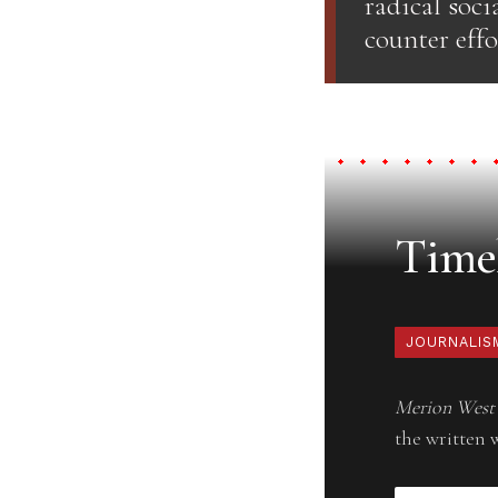
radical soci
counter effo
Timel
JOURNALIS
Merion West
the written 