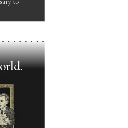
ssary to
orld.