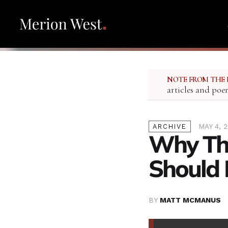
NOTE FROM THE 
articles and poe
MAY 4, 
ARCHIVE
Why Th
Should 
BY
MATT MCMANUS