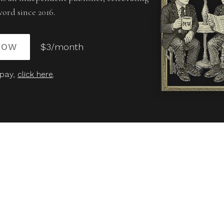
word since 2016.
NOW
$3/month
 pay,
click here
.