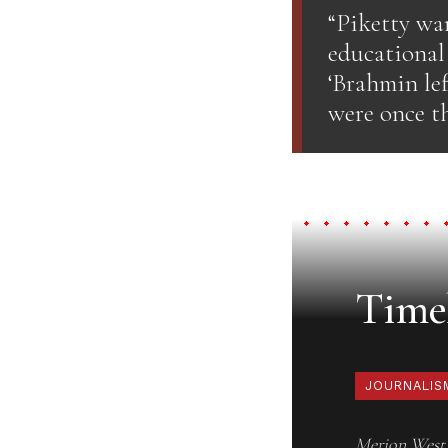
“Piketty wan
educational 
‘Brahmin lef
were once th
Timel
JOURNALIS
Merion West