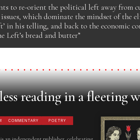
ts to re-orient the political left away from c
issues, which dominate the mindset of the eli
t’ in his telling, and back to the economic co
e Left’s bread and butter”
ess reading in a fleeting w
M
COMMENTARY
POETRY
is an independent publisher, celebrating