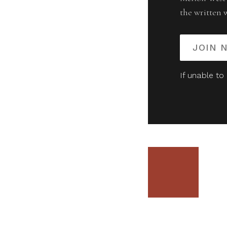
the written 
JOIN 
If unable to