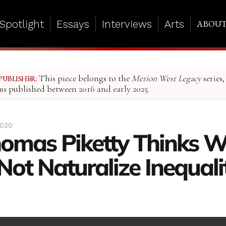
Spotlight
Essays
Interviews
Arts
ABOU
This piece belongs to the
Merion West Legacy
series,
PUBLISHER:
ms published between 2016 and early 2025.
2020
omas Piketty Thinks 
Not Naturalize Inequal