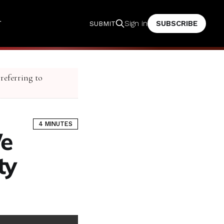
T
SUBSCRIBE
Sign in
SUBMIT
 referring to
4 MINUTES
We
ity