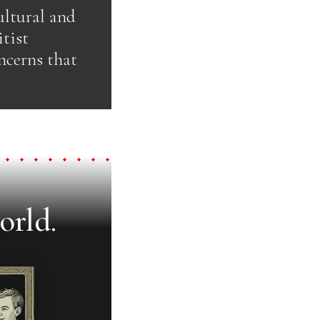
ultural and
tist
ncerns that
orld.