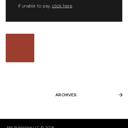
If unable to pay,
click here
.
ARCHIVES
MW Publishing LLC © 2026