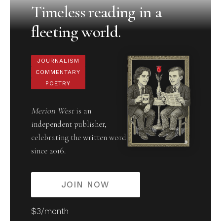
Timeless reading in a
fleeting world.
JOURNALISM
COMMENTARY
POETRY
Merion West
is an
independent publisher,
celebrating the written word
since 2016.
JOIN NOW
$3/month