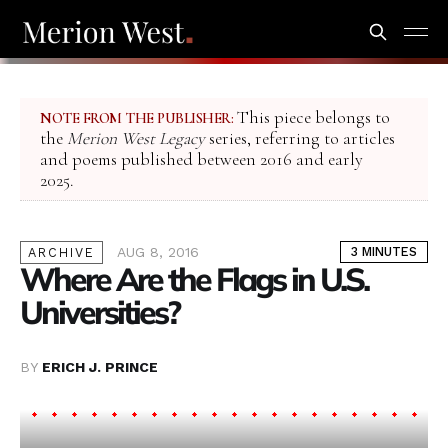
This piece belongs to
NOTE FROM THE PUBLISHER:
the
Merion West Legacy
series, referring to articles
and poems published between 2016 and early
2025.
AUG 8, 2016
3 MINUTES
ARCHIVE
Where Are the Flags in U.S.
Universities?
BY
ERICH J. PRINCE