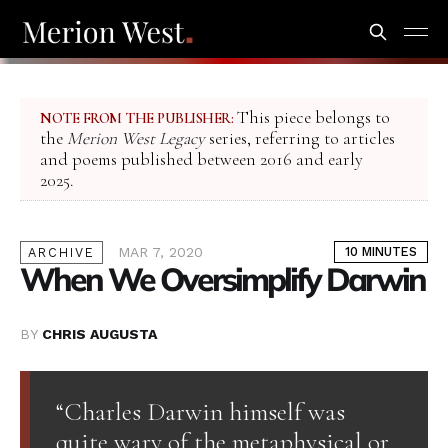
This piece belongs to
NOTE FROM THE PUBLISHER:
the
Merion West Legacy
series, referring to articles
and poems published between 2016 and early
2025.
MAR 7, 2020
10 MINUTES
ARCHIVE
When We Oversimplify Darwin
BY
CHRIS AUGUSTA
“Charles Darwin himself was
quite wary of the metaphysical or