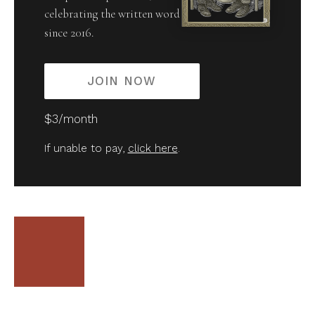
celebrating the written word
since 2016.
JOIN NOW
$3/month
If unable to pay,
click here
.