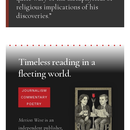
religious implications of his
discoveries.”
Timeless reading in a
fleeting world.
JOURNALISM
COMMENTARY
POETRY
Merion West
is an
independent publisher,