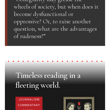
wheels of society, but when does it
become dysfunctional or
oppressive? Or, to raise another
question, what are the advantages
of rudeness?”
Timeless reading in a
fleeting world.
JOURNALISM
COMMENTARY