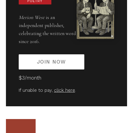
POETRY
Merion West
is an
independent publisher,
celebrating the written word
since 2016.
JOIN NOW
$3/month
If unable to pay,
click here
.