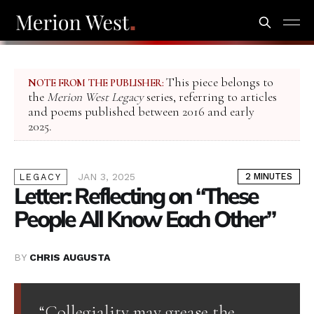
This piece belongs to
NOTE FROM THE PUBLISHER:
the
Merion West Legacy
series, referring to articles
and poems published between 2016 and early
2025.
JAN 3, 2025
2 MINUTES
LEGACY
Letter: Reflecting on “These
People All Know Each Other”
BY
CHRIS AUGUSTA
“Collegiality may grease the