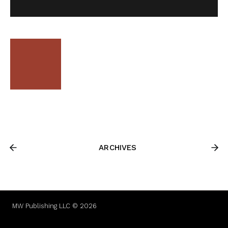
ARCHIVES
MW Publishing LLC © 2026