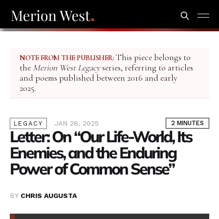
This piece belongs to
NOTE FROM THE PUBLISHER:
the
Merion West Legacy
series, referring to articles
and poems published between 2016 and early
2025.
JAN 28, 2025
2 MINUTES
LEGACY
Letter: On “Our Life-World, Its
Enemies, and the Enduring
Power of Common Sense”
BY
CHRIS AUGUSTA