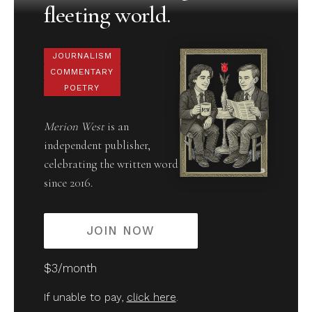
fleeting world.
JOURNALISM
COMMENTARY
POETRY
Merion West
is an
independent publisher,
celebrating the written word
since 2016.
JOIN NOW
$3/month
If unable to pay,
click here
.