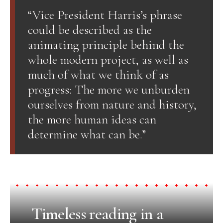
“Vice President Harris’s phrase
could be described as the
animating principle behind the
whole modern project, as well as
much of what we think of as
progress: The more we unburden
ourselves from nature and history,
the more human ideas can
determine what can be.”
Timeless reading in a