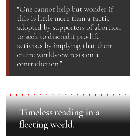
“One cannot help but wonder if
this is little more than a tactic
adopted by supporters of abortion
to seek to discredit pro-life
activists by implying that their
entire worldview rests on a
contradiction.”
Timeless reading in a
fleeting world.