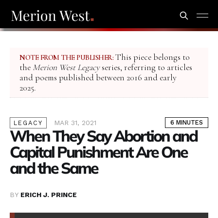
This piece belongs to
NOTE FROM THE PUBLISHER:
the
Merion West Legacy
series, referring to articles
and poems published between 2016 and early
2025.
MAR 31, 2021
6 MINUTES
LEGACY
When They Say Abortion and
Capital Punishment Are One
and the Same
BY
ERICH J. PRINCE