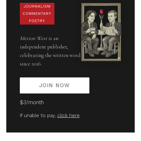
JOURNALISM
COMMENTARY
POETRY
Merion West
is an
independent publisher,
celebrating the written word
since 2016.
JOIN NOW
$3/month
If unable to pay,
click here
.