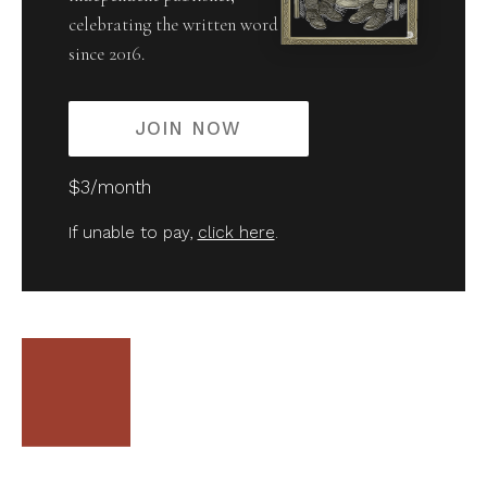
celebrating the written word
since 2016.
JOIN NOW
$3/month
If unable to pay,
click here
.