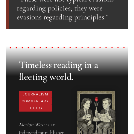
regarding policies; they were
evasions regarding principles.”
Timeless reading in a
fleeting world.
JOURNALISM
COMMENTARY
POETRY
Merion West
is an
independent publisher,