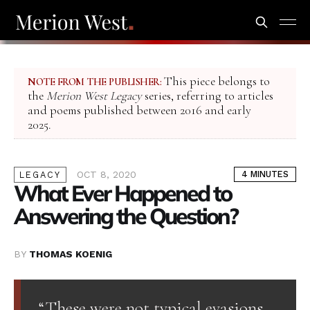
This piece belongs to
NOTE FROM THE PUBLISHER:
the
Merion West Legacy
series, referring to articles
and poems published between 2016 and early
2025.
OCT 8, 2020
4 MINUTES
LEGACY
What Ever Happened to
Answering the Question?
BY
THOMAS KOENIG
“These were not typical evasions