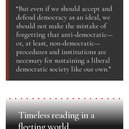
“But even if we should accept and
defend democracy as an ideal, we
should not make the mistake of
forgetting that anti-democratic—
or, at least, non-democratic—
procedures and institutions are
necessary for sustaining a liberal
democratic society like our own.”
Timeless reading in a
fleeting world.