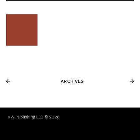
ARCHIVES
MW Publishing LLC © 2026