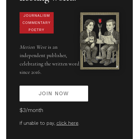
JOURNALISM
COMMENTARY
POETRY
Merion West
is an
independent publisher,
celebrating the written word
since 2016.
JOIN NOW
$3/month
If unable to pay,
click here
.