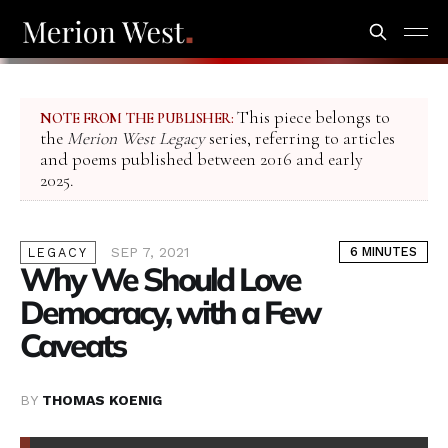
This piece belongs to
NOTE FROM THE PUBLISHER:
the
Merion West Legacy
series, referring to articles
and poems published between 2016 and early
2025.
SEP 7, 2021
6 MINUTES
LEGACY
Why We Should Love
Democracy, with a Few
Caveats
BY
THOMAS KOENIG