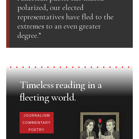
polarized, our elected
representatives have fled to the
extremes to an even greater
degree.”
Timeless reading in a
fleeting world.
JOURNALISM
COMMENTARY
POETRY