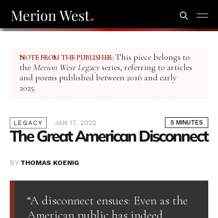
This piece belongs to
NOTE FROM THE PUBLISHER:
the
Merion West Legacy
series, referring to articles
and poems published between 2016 and early
2025.
JAN 17, 2022
5 MINUTES
LEGACY
The Great American Disconnect
BY
THOMAS KOENIG
“A disconnect ensues: Even as the
American public has indeed