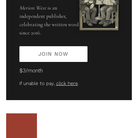
Merion West
is an
independent publisher,
celebrating the written word
since 2016.
JOIN NOW
$3/month
If unable to pay,
click here
.