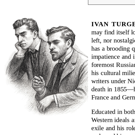
Ivan Turg
may find itself l
left, nor nostalg
has a brooding q
impatience and in
foremost Russian
his cultural mili
writers under Ni
death in 1855—he
France and Germa
Educated in bot
Western ideals a
exile and his ro