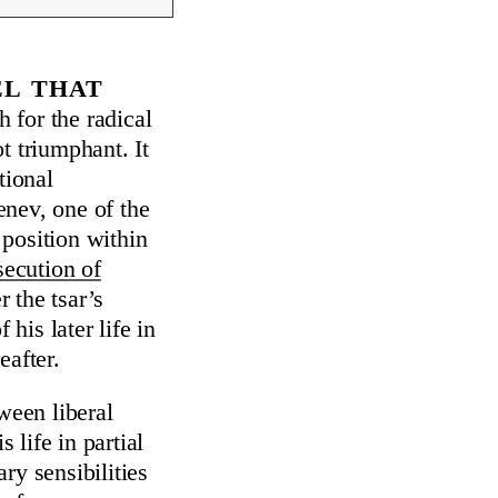
el that
h for the radical
ot triumphant. It
tional
genev, one of the
position within
secution of
 the tsar’s
his later life in
eafter.
ween liberal
life in partial
ry sensibilities