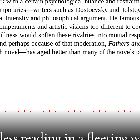
 with a certain psychological nuance and restraint 
mporaries—writers such as Dostoevsky and Tolsto
l intensity and philosophical argument. He famous
emperaments and artistic visions too different to coe
illness would soften these rivalries into mutual res
And perhaps because of that moderation,
Fathers a
h novel—has aged better than many of the novels of
ess reading in a fleeting w