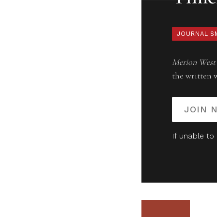
JOURNALIS
Merion West
the written 
JOIN 
If unable to