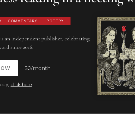
M
COMMENTARY
POETRY
is an independent publisher, celebrating
word since 2016.
NOW
$3/month
 pay,
click here
.