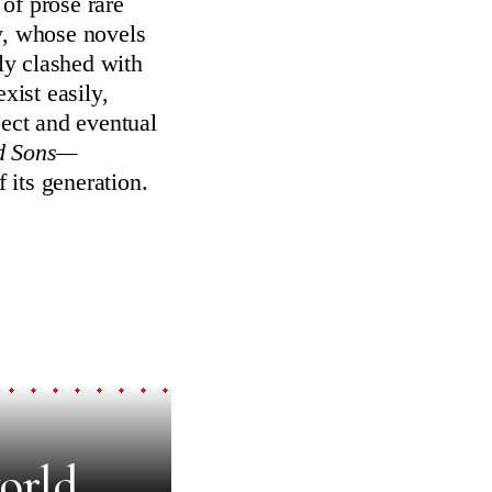
of prose rare
y, whose novels
ly clashed with
xist easily,
pect and eventual
nd Sons—
 its generation.
orld.