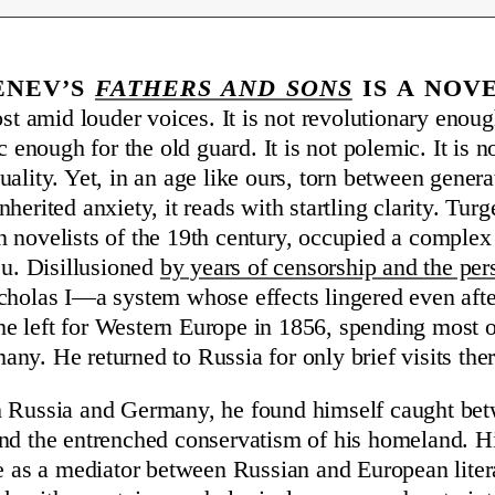
enev’s
Fathers and Sons
is a nov
ost amid louder voices. It is not revolutionary enoug
ic enough for the old guard. It is not polemic. It is n
uality. Yet, in an age like ours, torn between genera
herited anxiety, it reads with startling clarity. Tur
 novelists of the 19th century, occupied a complex 
eu. Disillusioned
by years of censorship and the per
cholas I—a system whose effects lingered even after
 left for Western Europe in 1856, spending most of 
ny. He returned to Russia for only brief visits ther
h Russia and Germany, he found himself caught bet
nd the entrenched conservatism of his homeland. His 
le as a mediator between Russian and European litera