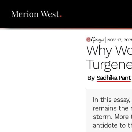
NOV 17, 202
ESSAYS
Why We 
Turgene
By
Sadhika Pant
In this essay
remains the m
storm. More t
antidote to t