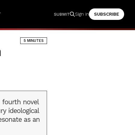
T
SUBSCRIBE
Sign in
SUBMIT
5 MINUTES
n
 fourth novel
ry ideological
esonate as an