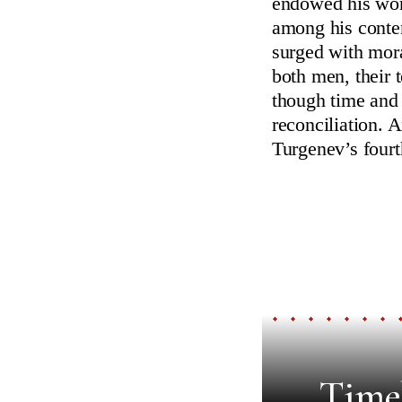
endowed his work
among his conte
surged with mora
both men, their t
though time and 
reconciliation. 
Turgenev’s fourt
Timel