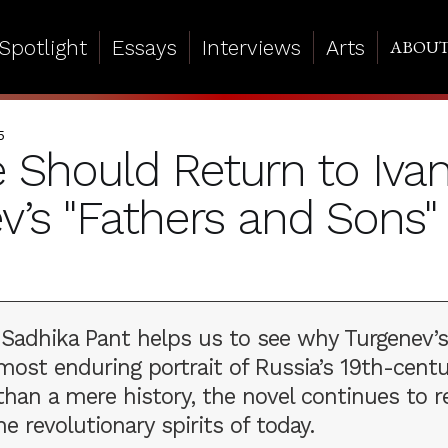
Spotlight
Essays
Interviews
Arts
ABOU
5
Should Return to Iva
v’s "Fathers and Sons"
, Sadhika Pant helps us to see why Turgenev’s
ost enduring portrait of Russia’s 19th-centu
han a mere history, the novel continues to r
he revolutionary spirits of today.