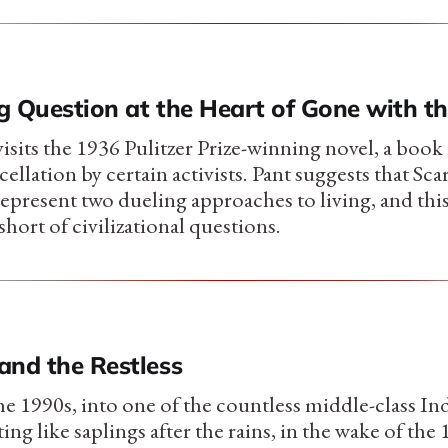
g Question at the Heart of Gone with t
isits the 1936 Pulitzer Prize-winning novel, a book
cellation by certain activists. Pant suggests that Sc
epresent two dueling approaches to living, and th
short of civilizational questions.
and the Restless
he 1990s, into one of the countless middle-class In
ing like saplings after the rains, in the wake of t