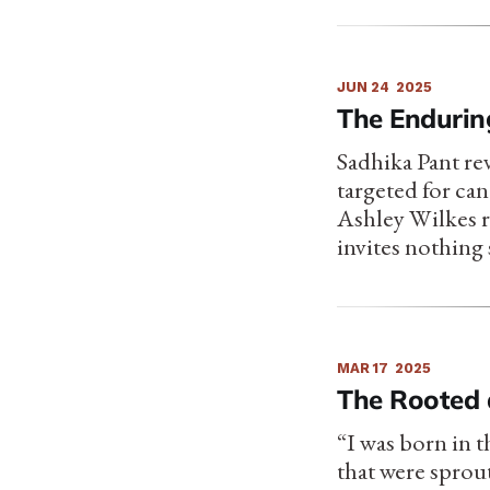
JUN 24
2025
The Endurin
Sadhika Pant rev
targeted for can
Ashley Wilkes r
invites nothing 
MAR 17
2025
The Rooted 
“I was born in t
that were sprout