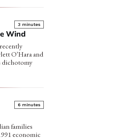
3 minutes
he Wind
 recently
arlett O’Hara and
is dichotomy
6 minutes
dian families
he 1991 economic