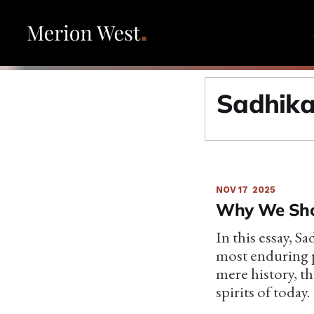
Sadhika
NOV 17
2025
Why We Shou
In this essay, S
most enduring p
mere history, th
spirits of today.