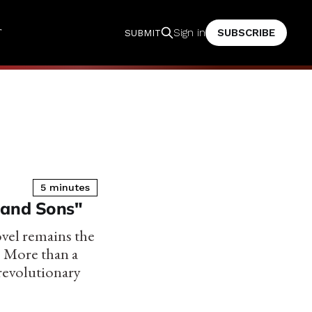
T
SUBSCRIBE
Sign in
SUBMIT
5 minutes
 and Sons"
ovel remains the
. More than a
 revolutionary