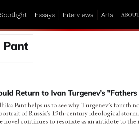
Spotlight
Essays
Interviews
Arts
ABOU
 Pant
ld Return to Ivan Turgenev’s "Fathers
adhika Pant helps us to see why Turgenev’s fourth n
ortrait of Russia’s 19th-century ideological storm
e novel continues to resonate as an antidote to the