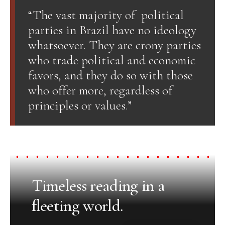
“The vast majority of political
parties in Brazil have no ideology
whatsoever. They are crony parties
who trade political and economic
favors, and they do so with those
who offer more, regardless of
principles or values.”
Timeless reading in a
fleeting world.