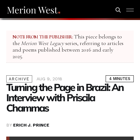
This piece belongs to
NOTE FROM THE PUBLISHER:
the
Merion West Legacy
series, referring to articles
and poems published between 2016 and early
2025.
AUG 9, 2018
4 MINUTES
ARCHIVE
Turning the Page in Brazil: An
Interview with Priscila
Chammas
BY
ERICH J. PRINCE