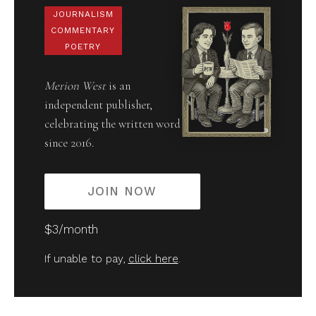
JOURNALISM
COMMENTARY
POETRY
Merion West
is an
independent publisher,
celebrating the written word
since 2016.
JOIN NOW
$3/month
If unable to pay,
click here
.