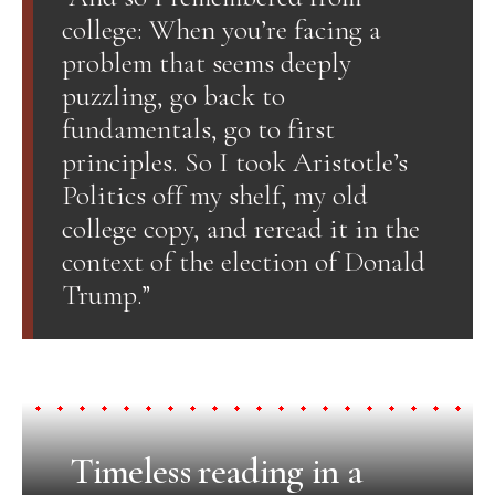
college: When you’re facing a
problem that seems deeply
puzzling, go back to
fundamentals, go to first
principles. So I took Aristotle’s
Politics off my shelf, my old
college copy, and reread it in the
context of the election of Donald
Trump.”
Timeless reading in a