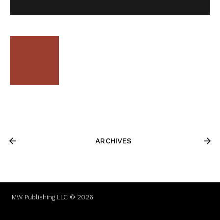
ARCHIVES
MW Publishing LLC © 2026