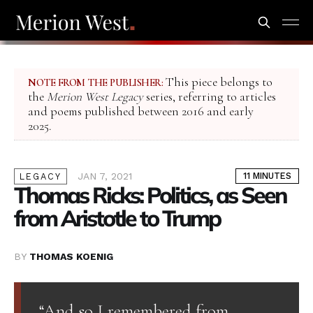
This piece belongs to
NOTE FROM THE PUBLISHER:
the
Merion West Legacy
series, referring to articles
and poems published between 2016 and early
2025.
JAN 7, 2021
11 MINUTES
LEGACY
Thomas Ricks: Politics, as Seen
from Aristotle to Trump
BY
THOMAS KOENIG
“And so I remembered from