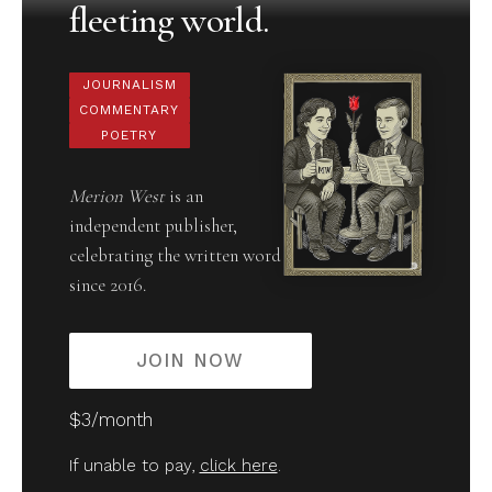
fleeting world.
JOURNALISM
COMMENTARY
POETRY
Merion West
is an
independent publisher,
celebrating the written word
since 2016.
JOIN NOW
$3/month
If unable to pay,
click here
.