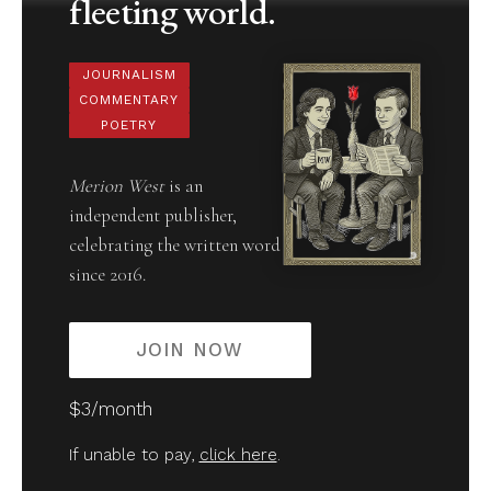
fleeting world.
JOURNALISM
COMMENTARY
POETRY
Merion West
is an
independent publisher,
celebrating the written word
since 2016.
JOIN NOW
$3/month
If unable to pay,
click here
.