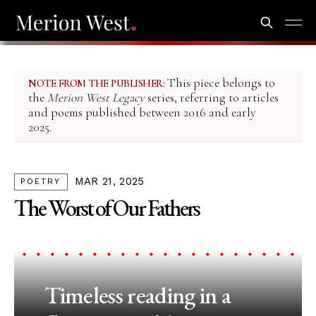
This piece belongs to
NOTE FROM THE PUBLISHER:
the
Merion West Legacy
series, referring to articles
and poems published between 2016 and early
2025.
MAR 21, 2025
POETRY
The Worst of Our Fathers
Timeless reading in a