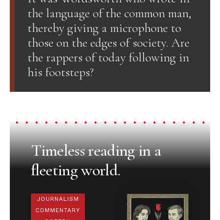
the language of the common man,
thereby giving a microphone to
those on the edges of society. Are
the rappers of today following in
his footsteps?
Timeless reading in a
fleeting world.
JOURNALISM
COMMENTARY