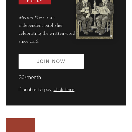
POETRY
Merion West
is an
independent publisher,
celebrating the written word
since 2016.
JOIN NOW
$3/month
If unable to pay,
click here
.