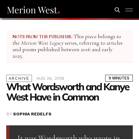
This piece belongs to
NOTE FROM THE PUBLISHER:
the
Merion West Legacy
series, referring to articles
and poems published between 2016 and early
2025.
AUG 26, 2018
9 MINUTES
ARCHIVE
What Wordsworth and Kanye
West Have in Common
BY
SOPHIA REDELFS
It was Wordsworth who wrote in