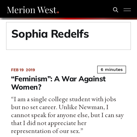
Sophia Redelfs
6 minutes
FEB 19
2019
“Feminism”: A War Against
Women?
“I am a single college student with jobs
but no set career. Unlike Newman, I
cannot speak for anyone else, but I can say
that I did not appreciate her
representation of our sex.”