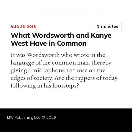
9 minutes
AUG 26
2018
What Wordsworth and Kanye
West Have in Common
It was Wordsworth who wrote in the
language of the common man, thereby
giving a microphone to those on the
edges of society. Are the rappers of today
following in his footsteps?
MW Publishing LLC © 2026