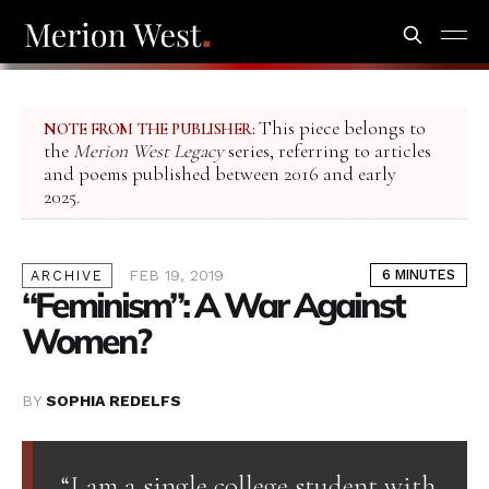
This piece belongs to
NOTE FROM THE PUBLISHER:
the
Merion West Legacy
series, referring to articles
and poems published between 2016 and early
2025.
FEB 19, 2019
6 MINUTES
ARCHIVE
“Feminism”: A War Against
Women?
BY
SOPHIA REDELFS
“I am a single college student with