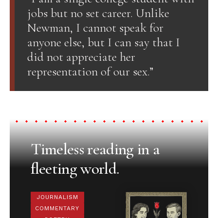
jobs but no set career. Unlike
Newman, I cannot speak for
anyone else, but I can say that I
did not appreciate her
representation of our sex.”
Timeless reading in a
fleeting world.
JOURNALISM
COMMENTARY