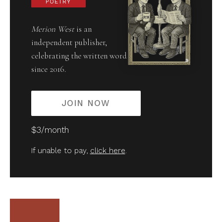
POETRY
Merion West
is an
independent publisher,
celebrating the written word
since 2016.
JOIN NOW
$3/month
If unable to pay,
click here
.