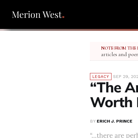
NOTE FROM THE 
articles and poe
SEP 29, 20
LEGACY
“The A
Worth 
BY
ERICH J. PRINCE
“…there are per