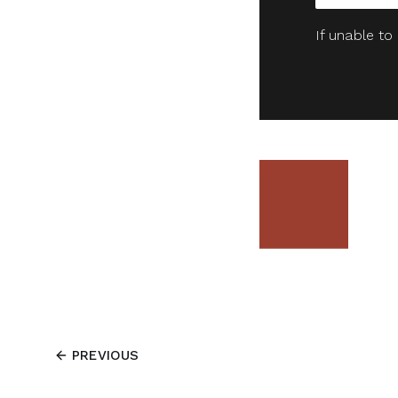
If unable to
PREVIOUS