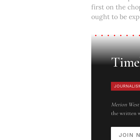
first on the ch
ought to be exp
Timel
JOURNALIS
Merion West
the written 
JOIN 