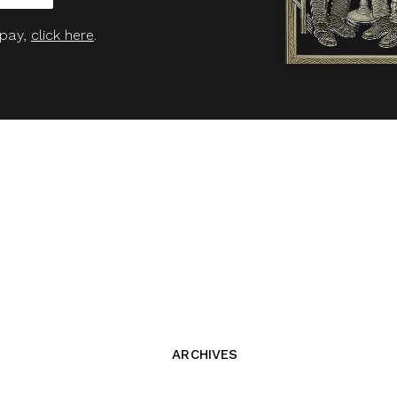
 pay,
click here
.
ARCHIVES