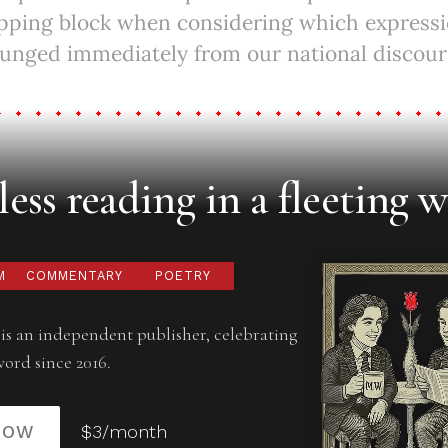
opping block when considering which expressi
unged immediately from our national discours
ess reading in a fleeting w
M
COMMENTARY
POETRY
is an independent publisher, celebrating
word since 2016.
NOW
$3/month