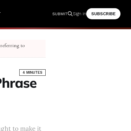
T
SUBSCRIBE
Sign in
SUBMIT
 referring to
4 MINUTES
Phrase
ught to make it