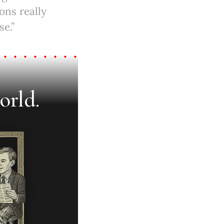
ons really
e.”
orld.