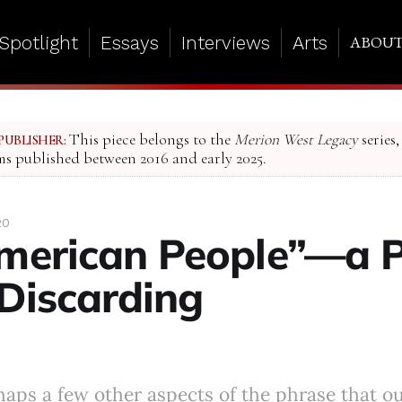
Spotlight
Essays
Interviews
Arts
ABOU
This piece belongs to the
Merion West Legacy
series,
PUBLISHER:
ms published between 2016 and early 2025.
20
merican People”—a 
Discarding
haps a few other aspects of the phrase that o