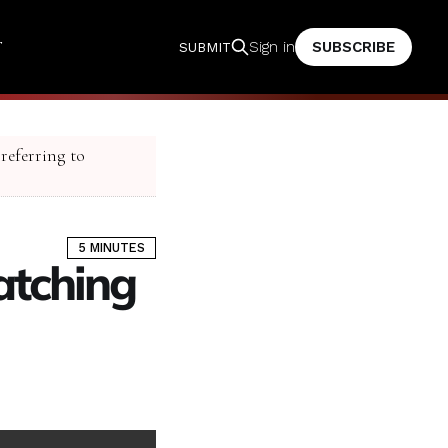
T
SUBSCRIBE
Sign in
SUBMIT
 referring to
5 MINUTES
ratching