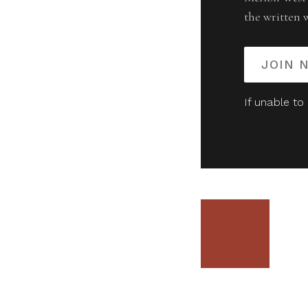
the written 
JOIN 
If unable to