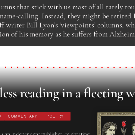
umns that stick with us most of all rarely to
 name-calling. Instead, they might be retired
ff writer Bill Lyon’s ‘viewpoints’ columns, w
ion of his memory as he suffers from Alzheime
ess reading in a fleeting w
M
COMMENTARY
POETRY
is an independent publisher, celebrating