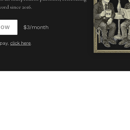
word since 2016.
NOW
$3/month
 pay,
click here
.