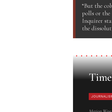
“But the col
polls or the
Inquirer sta
the dissolut
Timel
JOURNALIS
Merion West