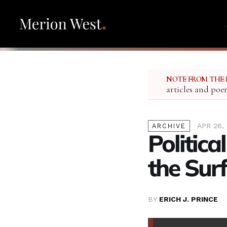
NOTE FROM THE 
articles and poe
APR 26,
ARCHIVE
Politica
the Surf
BY
ERICH J. PRINCE