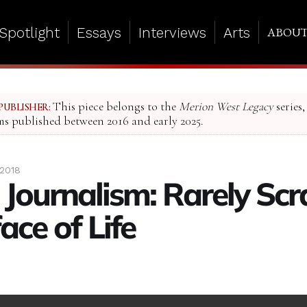
Spotlight
Essays
Interviews
Arts
ABOU
This piece belongs to the
Merion West Legacy
series,
PUBLISHER:
ms published between 2016 and early 2025.
 2018
l Journalism: Rarely Sc
ace of Life