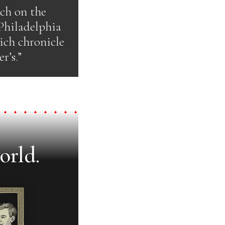
uch on the
 Philadelphia
hich chronicle
r’s.”
orld.