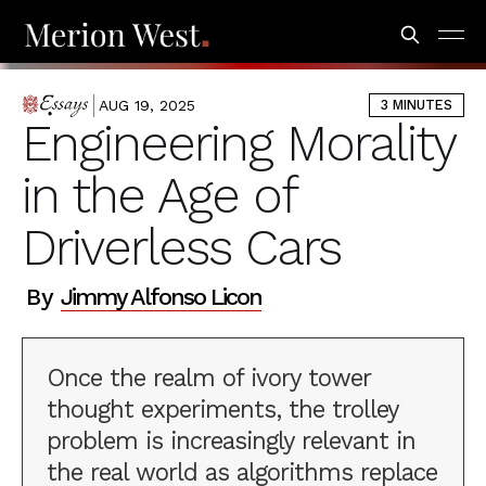
AUG 19, 2025
3 MINUTES
ESSAYS
Engineering Morality
in the Age of
Driverless Cars
By
Jimmy Alfonso Licon
Once the realm of ivory tower
thought experiments, the trolley
problem is increasingly relevant in
the real world as algorithms replace