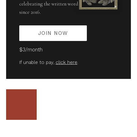
celebrating the written word
since 2016.
JOIN NOW
$3/month
If unable to pay,
click here
.