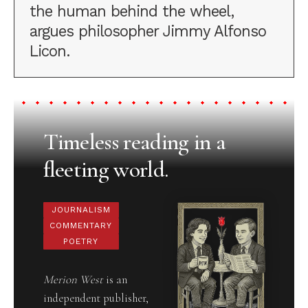
the human behind the wheel,
argues philosopher Jimmy Alfonso
Licon.
Timeless reading in a
fleeting world.
JOURNALISM
COMMENTARY
POETRY
Merion West
is an
independent publisher,