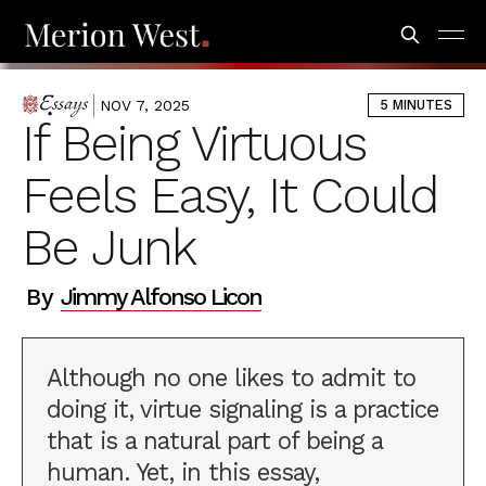
NOV 7, 2025
5 MINUTES
ESSAYS
If Being Virtuous
Feels Easy, It Could
Be Junk
By
Jimmy Alfonso Licon
Although no one likes to admit to
doing it, virtue signaling is a practice
that is a natural part of being a
human. Yet, in this essay,