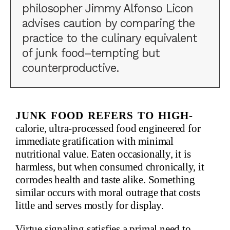
philosopher Jimmy Alfonso Licon
advises caution by comparing the
practice to the culinary equivalent
of junk food–tempting but
counterproductive.
Junk food refers to high-
calorie, ultra-processed food engineered for
immediate gratification with minimal
nutritional value. Eaten occasionally, it is
harmless, but when consumed chronically, it
corrodes health and taste alike. Something
similar occurs with moral outrage that costs
little and serves mostly for display.
Virtue signaling satisfies a primal need to