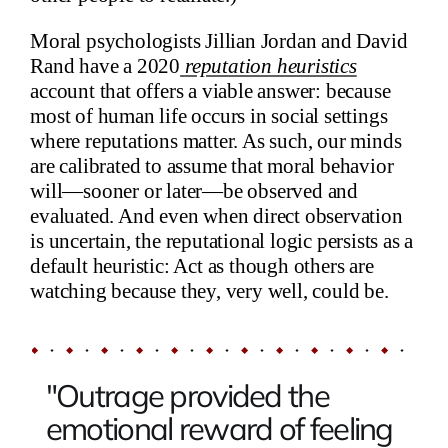
Moral psychologists Jillian Jordan and David
Rand have a 2020
reputation heuristics
account that offers a viable answer: because
most of human life occurs in social settings
where reputations matter. As such, our minds
are calibrated to assume that moral behavior
will—sooner or later—be observed and
evaluated. And even when direct observation
is uncertain, the reputational logic persists as a
default heuristic: Act as though others are
watching because they, very well, could be.
"Outrage provided the
emotional reward of feeling