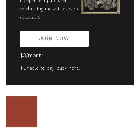
independent publisher,
celebrating the written word
since 2016.
JOIN NOW
$3/month
If unable to pay,
click here
.