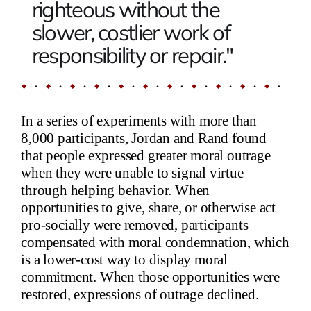
righteous without the
slower, costlier work of
responsibility or repair."
In a series of experiments with more than
8,000 participants, Jordan and Rand found
that people expressed greater moral outrage
when they were unable to signal virtue
through helping behavior. When
opportunities to give, share, or otherwise act
pro-socially were removed, participants
compensated with moral condemnation, which
is a lower-cost way to display moral
commitment. When those opportunities were
restored, expressions of outrage declined.