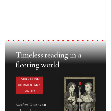
Timeless reading in a
fleeting world.
JOURNALISM
COMMENTARY
POETRY
Merion West
is an