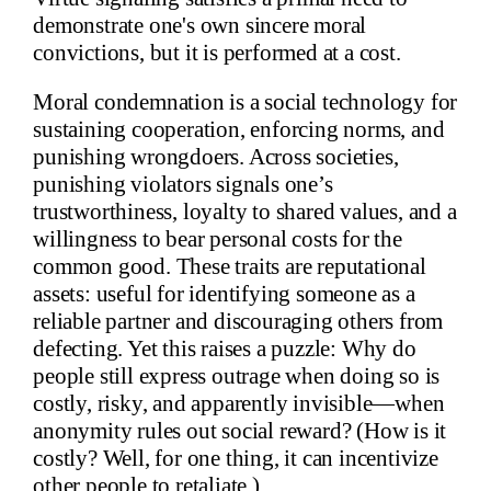
demonstrate one's own sincere moral
convictions, but it is performed at a cost.
Moral condemnation is a social technology for
sustaining cooperation, enforcing norms, and
punishing wrongdoers. Across societies,
punishing violators signals one’s
trustworthiness, loyalty to shared values, and a
willingness to bear personal costs for the
common good. These traits are reputational
assets: useful for identifying someone as a
reliable partner and discouraging others from
defecting. Yet this raises a puzzle: Why do
people still express outrage when doing so is
costly, risky, and apparently invisible—when
anonymity rules out social reward? (How is it
costly? Well, for one thing, it can incentivize
other people to retaliate.)