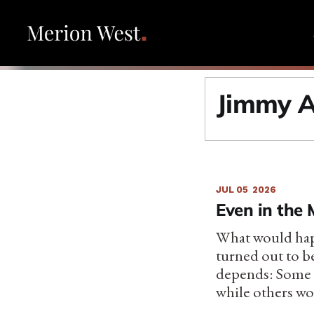
Jimmy A
JUL 05
2026
Even in the 
What would happ
turned out to b
depends: Some w
while others wou