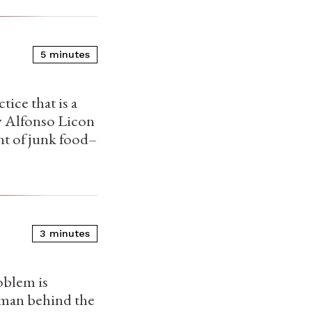
5 minutes
tice that is a
my Alfonso Licon
nt of junk food–
3 minutes
oblem is
human behind the