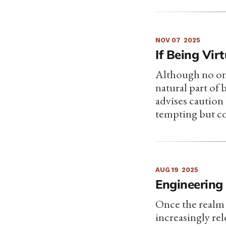
NOV 07
2025
If Being Vir
Although no one 
natural part of
advises caution
tempting but c
AUG 19
2025
Engineering 
Once the realm 
increasingly re