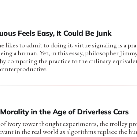
tuous Feels Easy, It Could Be Junk
likes to admit to doing it, virtue signaling is a prac
 being a human. Yet, in this essay, philosopher Jim
 by comparing the practice to the culinary equivale
ounterproductive.
Morality in the Age of Driverless Cars
of ivory tower thought experiments, the trolley pr
levant in the real world as algorithms replace the 