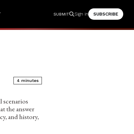
T
SUBSCRIBE
Sign in
SUBMIT
4 minutes
l scenarios
at the answer
y, and history,