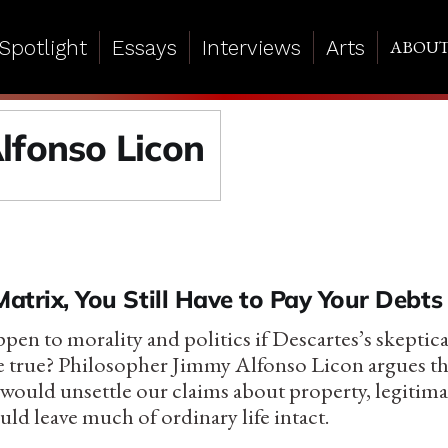
Spotlight
Essays
Interviews
Arts
ABOU
lfonso Licon
Matrix, You Still Have to Pay Your Debts
en to morality and politics if Descartes’s skeptica
e true? Philosopher Jimmy Alfonso Licon argues th
ould unsettle our claims about property, legitimac
ld leave much of ordinary life intact.