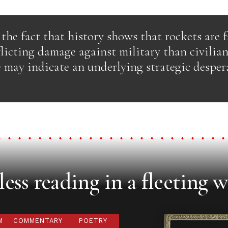
the fact that history shows that rockets are 
flicting damage against military than civilian
 may indicate an underlying strategic desper
ess reading in a fleeting w
M
COMMENTARY
POETRY