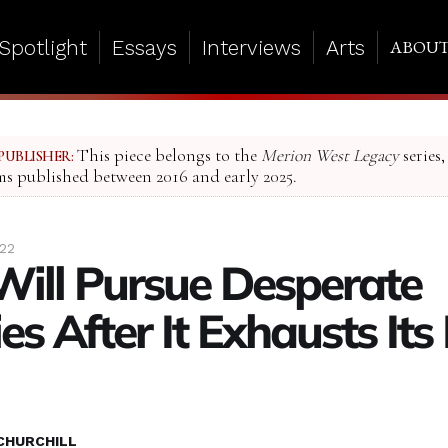
Spotlight
Essays
Interviews
Arts
ABOU
This piece belongs to the
Merion West Legacy
series,
PUBLISHER:
ms published between 2016 and early 2025.
022
Will Pursue Desperate
es After It Exhausts Its 
CHURCHILL