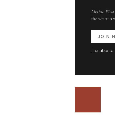
Merion West
the written 
JOIN 
If unable to