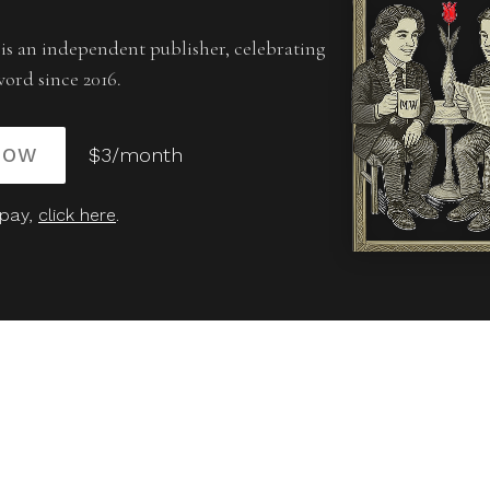
is an independent publisher, celebrating
word since 2016.
NOW
$3/month
 pay,
click here
.