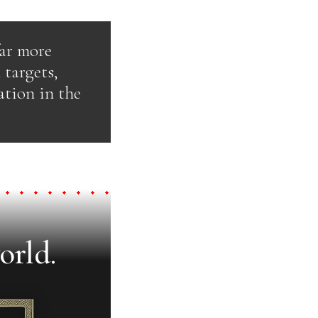
far more
 targets,
ation in the
orld.