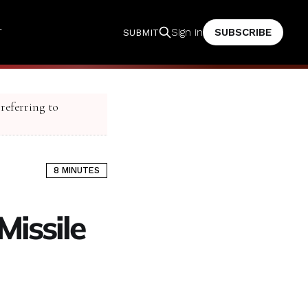
T
SUBSCRIBE
Sign in
SUBMIT
 referring to
8 MINUTES
Missile