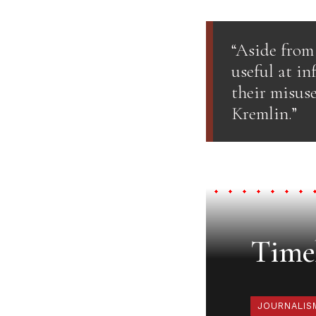
“Aside from 
useful at in
their misuse
Kremlin.”
Timel
JOURNALIS