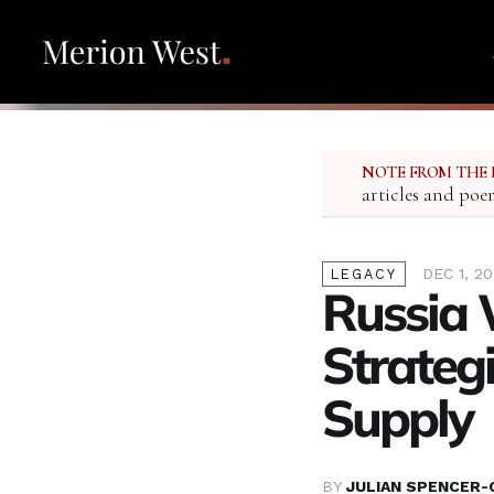
NOTE FROM THE 
articles and poe
DEC 1, 2
LEGACY
Russia 
Strategi
Supply
BY
JULIAN SPENCER-