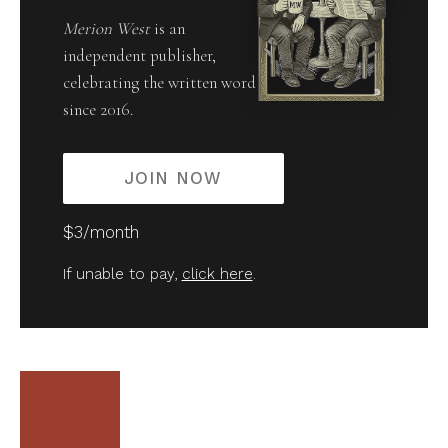
Merion West
is an
independent publisher,
celebrating the written word
since 2016.
JOIN NOW
$3/month
If unable to pay,
click here
.