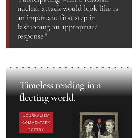
nuclear attack would look like is
an important first step in
fashioning an appropriate
response.”
Timeless reading in a
fleeting world.
JOURNALISM
COMMENTARY
POETRY