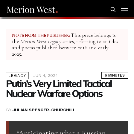
This piece belongs to
NOTE FROM THE PUBLISHER:
the
Merion West Legacy
series, referring to articles
and poems published between 2016 and early
2025.
JUN 4, 2024
6 MINUTES
LEGACY
Putin’s Very Limited Tactical
Nuclear Warfare Options
BY
JULIAN SPENCER-CHURCHILL
“Anticipating what a Russian