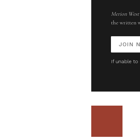
Merion West
the written 
JOIN 
If unable to