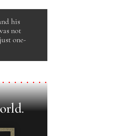
and his
was not
just one-
orld.