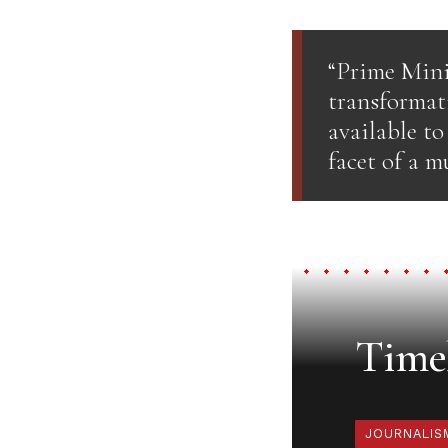
“Prime Mini
transformat
available t
facet of a m
Timel
JOURNALIS