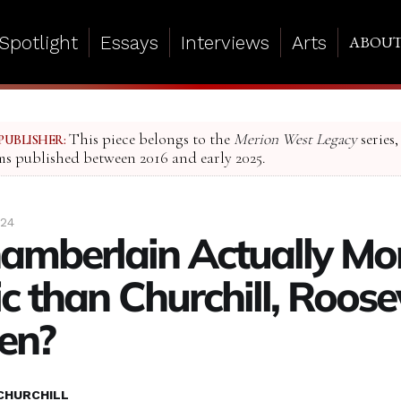
Spotlight
Essays
Interviews
Arts
ABOU
This piece belongs to the
Merion West Legacy
series,
PUBLISHER:
ms published between 2016 and early 2025.
024
mberlain Actually Mo
c than Churchill, Roosev
en?
CHURCHILL