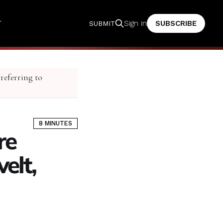
T
SUBSCRIBE
Sign in
SUBMIT
 referring to
8 MINUTES
re
elt,