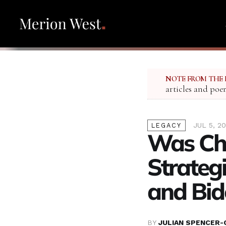
NOTE FROM THE 
articles and poe
JUL 5, 2
LEGACY
Was Cha
Strategi
and Bid
BY
JULIAN SPENCER-