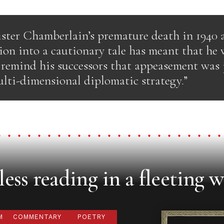
ster Chamberlain’s premature death in 1940 
ion into a cautionary tale has meant that he 
o remind his successors that appeasement was 
ulti-dimensional diplomatic strategy.”
ess reading in a fleeting w
M
COMMENTARY
POETRY