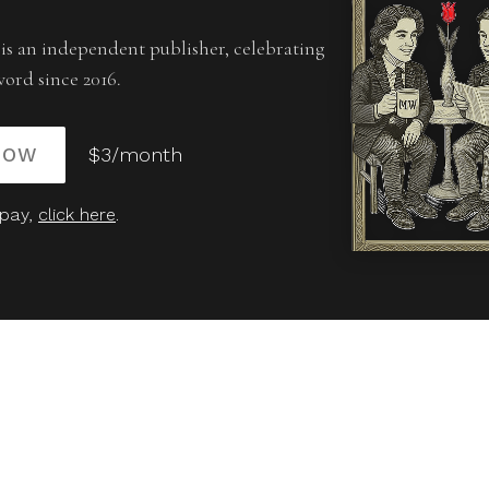
is an independent publisher, celebrating
word since 2016.
NOW
$3/month
 pay,
click here
.