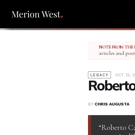
NOTE FROM THE 
articles and poe
OCT 12, 2
LEGACY
Roberto
BY
CHRIS AUGUSTA
“Roberto Cal