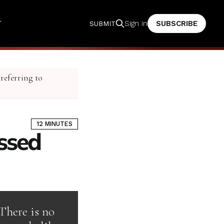
T
SUBSCRIBE
Sign in
SUBMIT
 referring to
12 MINUTES
ssed
There is no