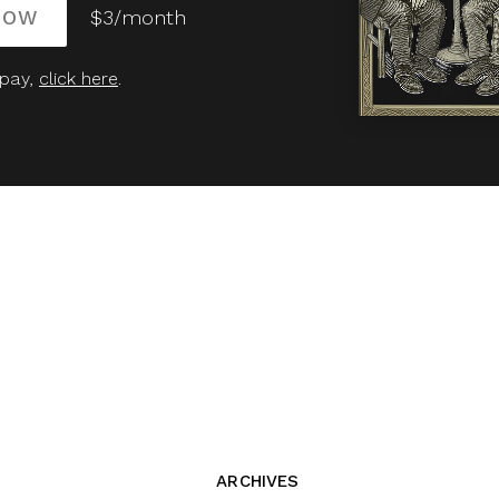
NOW
$3/month
 pay,
click here
.
ARCHIVES