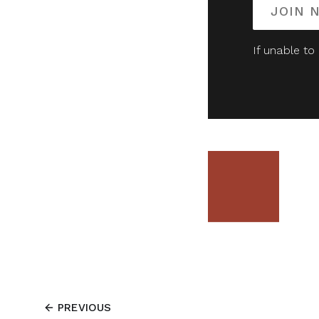
JOIN 
If unable to
PREVIOUS