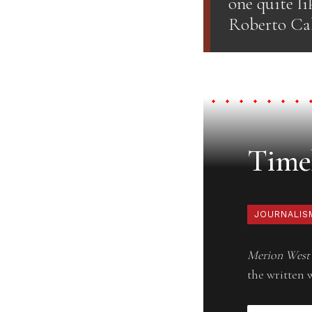
one quite li
Roberto Cal
Timel
JOURNALIS
Merion West
the written 