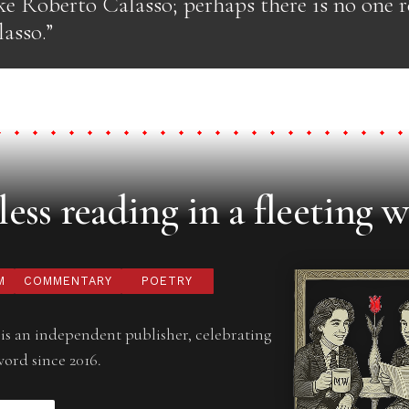
ke Roberto Calasso; perhaps there is no one r
asso.”
ess reading in a fleeting w
M
COMMENTARY
POETRY
is an independent publisher, celebrating
word since 2016.