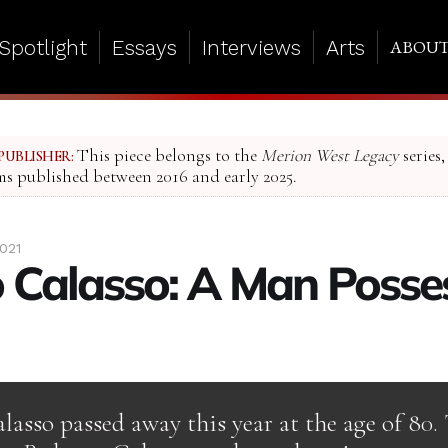
Spotlight
Essays
Interviews
Arts
ABOU
This piece belongs to the
Merion West Legacy
series,
PUBLISHER:
ms published between 2016 and early 2025.
021
 Calasso: A Man Posse
asso passed away this year at the age of 80. 