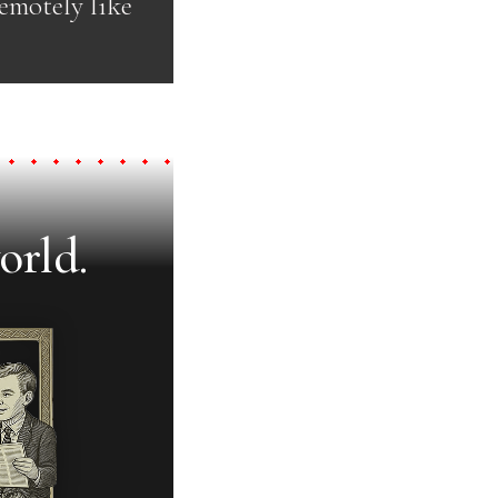
emotely like
orld.