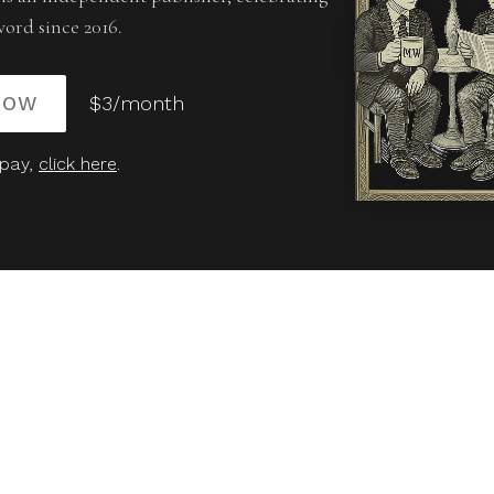
word since 2016.
NOW
$3/month
 pay,
click here
.