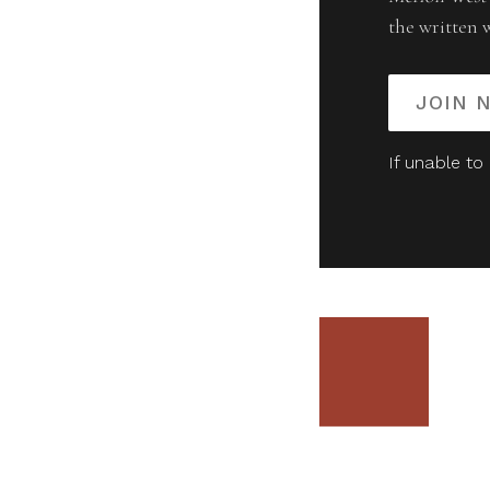
the written 
JOIN 
If unable to