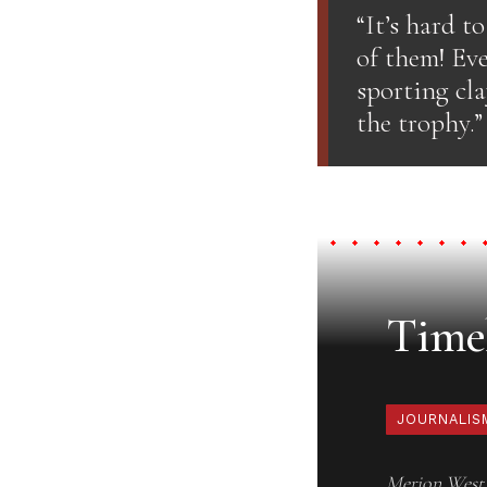
“It’s hard t
of them! Eve
sporting cl
the trophy.”
Timel
JOURNALIS
Merion West