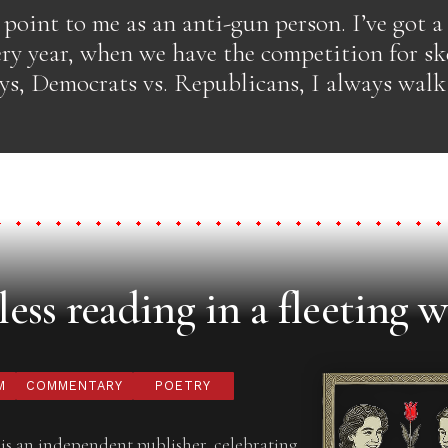
o point to me as an anti-gun person. I’ve got a
ry year, when we have the competition for ske
ays, Democrats vs. Republicans, I always wal
ess reading in a fleeting w
M
COMMENTARY
POETRY
is an independent publisher, celebrating