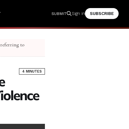
T
SUBSCRIBE
Sign in
SUBMIT
 referring to
4 MINUTES
e
olence