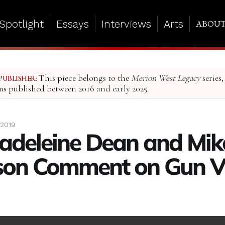
Spotlight
Essays
Interviews
Arts
ABOU
This piece belongs to the
Merion West Legacy
series,
PUBLISHER:
ms published between 2016 and early 2025.
 2019
adeleine Dean and Mik
on Comment on Gun Vi