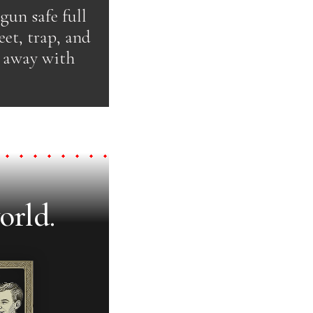
 gun safe full
et, trap, and
k away with
orld.