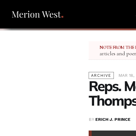
NOTE FROM THE 
articles and poe
MAR 18,
ARCHIVE
Reps. M
Thomps
BY
ERICH J. PRINCE