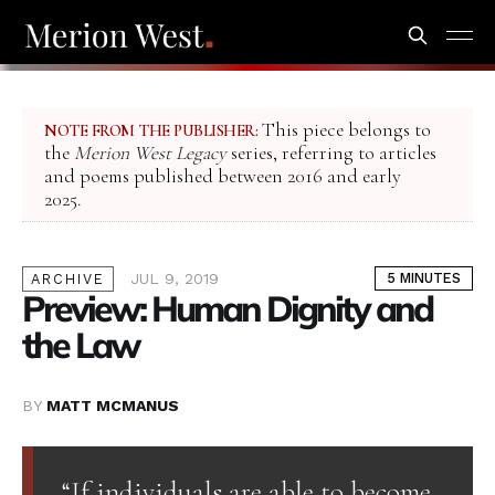
This piece belongs to
NOTE FROM THE PUBLISHER:
the
Merion West Legacy
series, referring to articles
and poems published between 2016 and early
2025.
JUL 9, 2019
5 MINUTES
ARCHIVE
Preview: Human Dignity and
the Law
BY
MATT MCMANUS
“If individuals are able to become