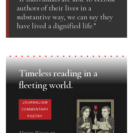
authors of their lives in a
substantive way, we can say they
have lived a dignified life.”
Timeless reading in a
fleeting world.
JOURNALISM
COMMENTARY
POETRY
Merion West
is an