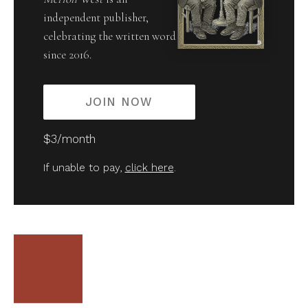
independent publisher,
celebrating the written word
since 2016.
JOIN NOW
$3/month
If unable to pay,
click here
.