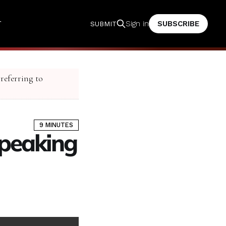
T
SUBSCRIBE
Sign in
SUBMIT
 referring to
9 MINUTES
peaking