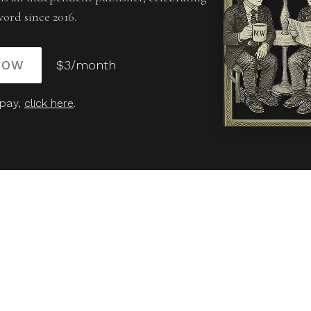
word since 2016.
NOW
$3/month
 pay,
click here
.