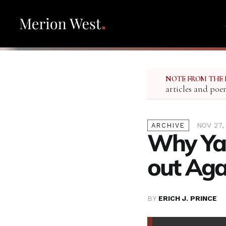
NOTE FROM THE 
articles and poe
NOV 27,
ARCHIVE
Why Ya
out Agai
BY
ERICH J. PRINCE