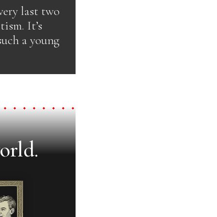
very last two
ism. It’s
 such a young
orld.