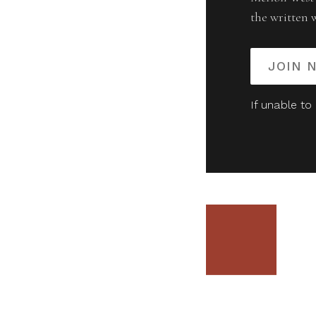
the written 
JOIN 
If unable to