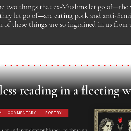
he two things that ex-Muslims let go of—the 
they let go of—are eating pork and anti-Semit
 of these things are so ingrained in us from
ess reading in a fleeting w
M
COMMENTARY
POETRY
is an independent publisher, celebrating