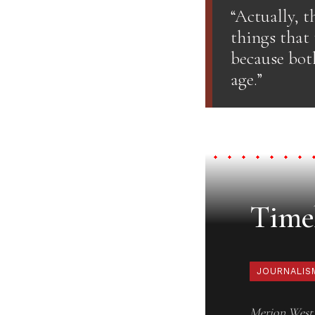
“Actually, t
things that 
because both
age.”
Timel
JOURNALIS
Merion West