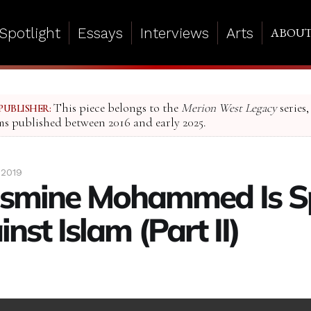
Spotlight
Essays
Interviews
Arts
ABOU
This piece belongs to the
Merion West Legacy
series,
PUBLISHER:
ms published between 2016 and early 2025.
 2019
smine Mohammed Is S
nst Islam (Part II)