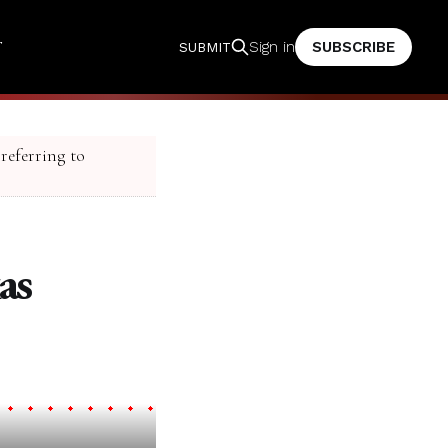
T
SUBSCRIBE
Sign in
SUBMIT
 referring to
as