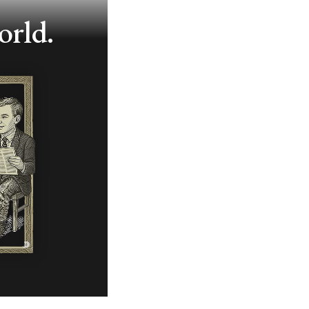
orld.