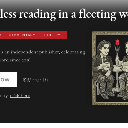
ess reading in a fleeting w
M
COMMENTARY
POETRY
is an independent publisher, celebrating
word since 2016.
NOW
$3/month
 pay,
click here
.