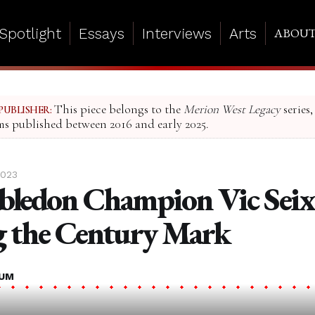
Spotlight
Essays
Interviews
Arts
ABOU
This piece belongs to the
Merion West Legacy
series,
PUBLISHER:
ms published between 2016 and early 2025.
2023
ledon Champion Vic Seix
 the Century Mark
LUM