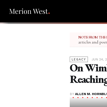
NOTE FROM THE 
articles and poe
JUN 24, 
LEGACY
On Wimb
Reaching
BY
ALLEN M. HORNB