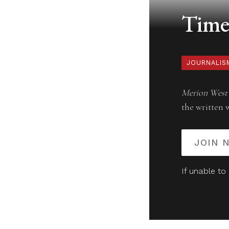
Timel
JOURNALIS
Merion West
the written 
JOIN 
If unable to