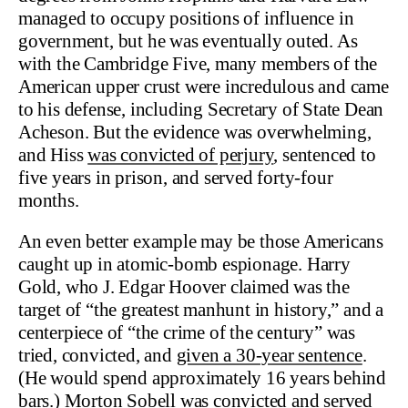
managed to occupy positions of influence in
government, but he was eventually outed. As
with the Cambridge Five, many members of the
American upper crust were incredulous and came
to his defense, including Secretary of State Dean
Acheson. But the evidence was overwhelming,
and Hiss
was convicted of perjury
, sentenced to
five years in prison, and served forty-four
months.
An even better example may be those Americans
caught up in atomic-bomb espionage. Harry
Gold, who J. Edgar Hoover claimed was the
target of “the greatest manhunt in history,” and a
centerpiece of “the crime of the century” was
tried, convicted, and
given a 30-year sentence
.
(He would spend approximately 16 years behind
bars.) Morton Sobell was convicted and served