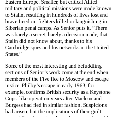
Eastern Europe. Smaller, but critical Allied
military and political missions were made known
to Stalin, resulting in hundreds of lives lost and
brave freedom-fighters killed or languishing in
Siberian penal camps. As Senior puts it, “There
was barely a secret, barely a decision made, that
Stalin did not know about, thanks to his
Cambridge spies and his networks in the United
States.”
Some of the most interesting and befuddling
sections of Senior’s work come at the end when
members of the Five flee to Moscow and escape
justice. Philby’s escape in early 1963, for
example, confirms British security as a Keystone
Cops–like operation years after Maclean and
Burgess had fled in similar fashion. Suspicions
had arisen, but the implications of their guilt