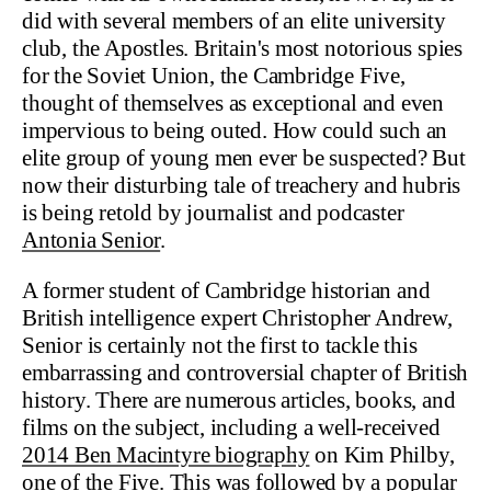
did with several members of an elite university
club, the Apostles. Britain's most notorious spies
for the Soviet Union, the Cambridge Five,
thought of themselves as exceptional and even
impervious to being outed. How could such an
elite group of young men ever be suspected? But
now their disturbing tale of treachery and hubris
is being retold by journalist and podcaster
Antonia Senior
.
A former student of Cambridge historian and
British intelligence expert Christopher Andrew,
Senior is certainly not the first to tackle this
embarrassing and controversial chapter of British
history. There are numerous articles, books, and
films on the subject, including a well-received
2014 Ben Macintyre biography
on Kim Philby,
one of the Five. This was followed by
a popular