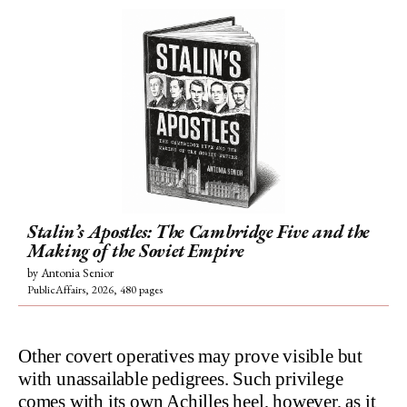
Stalin’s Apostles: The Cambridge Five and the
Making of the Soviet Empire
by Antonia Senior
PublicAffairs, 2026, 480 pages
Other covert operatives may prove visible but
with unassailable pedigrees. Such privilege
comes with its own Achilles heel, however, as it