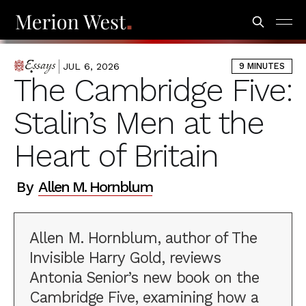
JUL 6, 2026
9 MINUTES
ESSAYS
The Cambridge Five:
Stalin’s Men at the
Heart of Britain
By
Allen M. Hornblum
Allen M. Hornblum, author of The
Invisible Harry Gold, reviews
Antonia Senior’s new book on the
Cambridge Five, examining how a