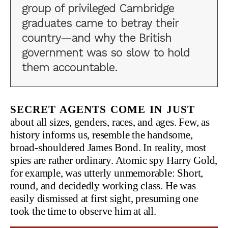
group of privileged Cambridge
graduates came to betray their
country—and why the British
government was so slow to hold
them accountable.
Secret agents come in just
about all sizes, genders, races, and ages. Few, as
history informs us, resemble the handsome,
broad-shouldered James Bond. In reality, most
spies are rather ordinary. Atomic spy Harry Gold,
for example, was utterly unmemorable: Short,
round, and decidedly working class. He was
easily dismissed at first sight, presuming one
took the time to observe him at all.