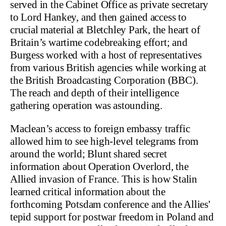
served in the Cabinet Office as private secretary
to Lord Hankey, and then gained access to
crucial material at Bletchley Park, the heart of
Britain’s wartime codebreaking effort; and
Burgess worked with a host of representatives
from various British agencies while working at
the British Broadcasting Corporation (BBC).
The reach and depth of their intelligence
gathering operation was astounding.
Maclean’s access to foreign embassy traffic
allowed him to see high-level telegrams from
around the world; Blunt shared secret
information about Operation Overlord, the
Allied invasion of France. This is how Stalin
learned critical information about the
forthcoming Potsdam conference and the Allies'
tepid support for postwar freedom in Poland and