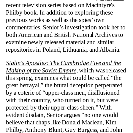
recent television series
based on Macintyre's
Philby book. In addition to exploring these
previous works as well as the spies’ own
commentaries, Senior’s investigation took her to
both American and British National Archives to
examine newly released material and similar
repositories in Poland, Lithuania, and Albania.
Stalin's Apostles: The Cambridge Five and the
Making of the Soviet Empire
, which was released
this spring, examines what could be called “the
great betrayal,” the brutal deception perpetrated
by a coterie of “upper-class men, disillusioned
with their country, who turned on it, but were
protected by their upper-class sheen.” With
evident disdain, Senior argues “no one would
believe that chaps like Donald Maclean, Kim
Philby, Anthony Blunt, Guy Burgess, and John