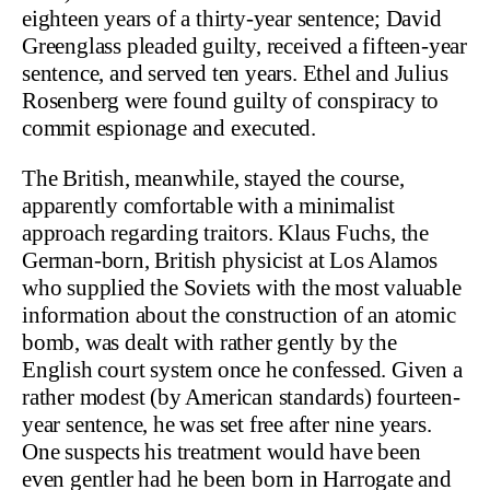
eighteen years of a thirty-year sentence; David
Greenglass pleaded guilty, received a fifteen-year
sentence, and served ten years. Ethel and Julius
Rosenberg were found guilty of conspiracy to
commit espionage and executed.
The British, meanwhile, stayed the course,
apparently comfortable with a minimalist
approach regarding traitors. Klaus Fuchs, the
German-born, British physicist at Los Alamos
who supplied the Soviets with the most valuable
information about the construction of an atomic
bomb, was dealt with rather gently by the
English court system once he confessed. Given a
rather modest (by American standards) fourteen-
year sentence, he was set free after nine years.
One suspects his treatment would have been
even gentler had he been born in Harrogate and