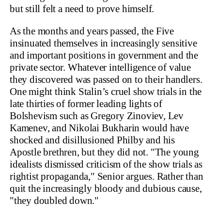
but still felt a need to prove himself.
As the months and years passed, the Five
insinuated themselves in increasingly sensitive
and important positions in government and the
private sector. Whatever intelligence of value
they discovered was passed on to their handlers.
One might think Stalin’s cruel show trials in the
late thirties of former leading lights of
Bolshevism such as Gregory Zinoviev, Lev
Kamenev, and Nikolai Bukharin would have
shocked and disillusioned Philby and his
Apostle brethren, but they did not. "The young
idealists dismissed criticism of the show trials as
rightist propaganda," Senior argues. Rather than
quit the increasingly bloody and dubious cause,
"they doubled down."