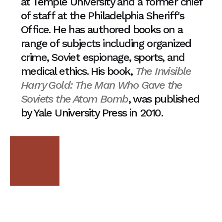
at Temple University and a former chief
of staff at the Philadelphia Sheriff's
Office. He has authored books on a
range of subjects including organized
crime, Soviet espionage, sports, and
medical ethics. His book,
The Invisible
Harry Gold: The Man Who Gave the
Soviets the Atom Bomb
, was published
by Yale University Press in 2010.