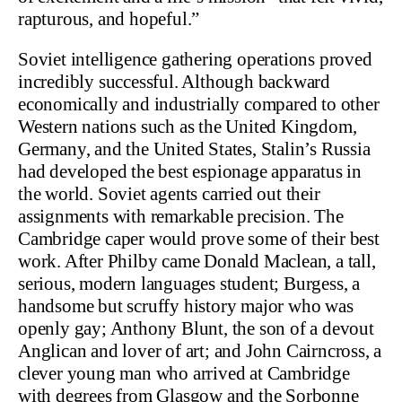
rapturous, and hopeful.”
Soviet intelligence gathering operations proved
incredibly successful. Although backward
economically and industrially compared to other
Western nations such as the United Kingdom,
Germany, and the United States, Stalin’s Russia
had developed the best espionage apparatus in
the world. Soviet agents carried out their
assignments with remarkable precision. The
Cambridge caper would prove some of their best
work. After Philby came Donald Maclean, a tall,
serious, modern languages student; Burgess, a
handsome but scruffy history major who was
openly gay; Anthony Blunt, the son of a devout
Anglican and lover of art; and John Cairncross, a
clever young man who arrived at Cambridge
with degrees from Glasgow and the Sorbonne