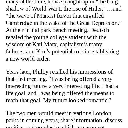
many at the time, he was caught up in “the long
shadow of World War I, the rise of Hitler,” …and
“the wave of Marxist fervor that engulfed
Cambridge in the wake of the Great Depression.”
At their initial park bench meeting, Deutsch
regaled the young college student with the
wisdom of Karl Marx, capitalism’s many
failures, and Kim’s potential role in establishing
a new world order.
Years later, Philby recalled his impressions of
that first meeting. “I was being offered a very
interesting future, a very interesting life. I had a
life goal, and I was being offered the means to
reach that goal. My future looked romantic.”
The two men would meet in various London
parks in coming years, share information, discuss
politics, and ponder in which government