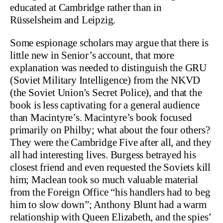
educated at Cambridge rather than in
Rüsselsheim and Leipzig.
Some espionage scholars may argue that there is
little new in Senior’s account, that more
explanation was needed to distinguish the GRU
(Soviet Military Intelligence) from the NKVD
(the Soviet Union's Secret Police), and that the
book is less captivating for a general audience
than Macintyre’s. Macintyre’s book focused
primarily on Philby; what about the four others?
They were the Cambridge Five after all, and they
all had interesting lives. Burgess betrayed his
closest friend and even requested the Soviets kill
him; Maclean took so much valuable material
from the Foreign Office “his handlers had to beg
him to slow down”; Anthony Blunt had a warm
relationship with Queen Elizabeth, and the spies’