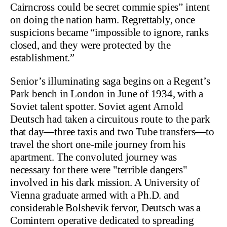
Cairncross could be secret commie spies” intent
on doing the nation harm. Regrettably, once
suspicions became “impossible to ignore, ranks
closed, and they were protected by the
establishment.”
Senior’s illuminating saga begins on a Regent’s
Park bench in London in June of 1934, with a
Soviet talent spotter. Soviet agent Arnold
Deutsch had taken a circuitous route to the park
that day—three taxis and two Tube transfers—to
travel the short one-mile journey from his
apartment. The convoluted journey was
necessary for there were "terrible dangers"
involved in his dark mission. A University of
Vienna graduate armed with a Ph.D. and
considerable Bolshevik fervor, Deutsch was a
Comintern operative dedicated to spreading