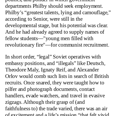
departments Philby should seek employment.
Philby’s “greatest talents, lying and camouflage,”
according to Senior, were still in the
developmental stage, but his potential was clear.
And he had already agreed to supply names of
fellow students—"young men filled with
revolutionary fire"—for communist recruitment.
In short order, “legal” Soviet operatives with
embassy positions, and “illegals” like Deutsch,
Theodore Maly, Ignaty Reif, and Alexander
Orlov would comb such lists in search of British
recruits. Once snared, they were taught how to
pilfer and photograph documents, contact
handlers, evade watchers, and travel in evasive
zigzags. Although their grasp of (and
faithfulness to) the trade varied, there was an air
of excitement and a life’s mission “that felt vivid,