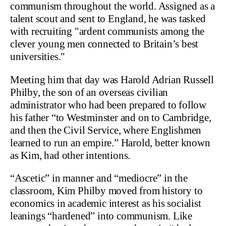
communism throughout the world. Assigned as a
talent scout and sent to England, he was tasked
with recruiting "ardent communists among the
clever young men connected to Britain’s best
universities."
Meeting him that day was Harold Adrian Russell
Philby, the son of an overseas civilian
administrator who had been prepared to follow
his father “to Westminster and on to Cambridge,
and then the Civil Service, where Englishmen
learned to run an empire.” Harold, better known
as Kim, had other intentions.
“Ascetic” in manner and “mediocre” in the
classroom, Kim Philby moved from history to
economics in academic interest as his socialist
leanings “hardened” into communism. Like