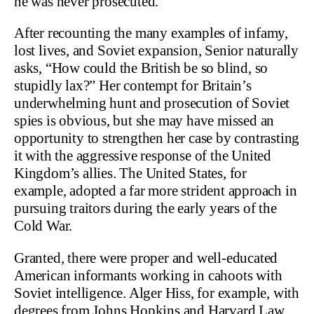
he was never prosecuted.
After recounting the many examples of infamy,
lost lives, and Soviet expansion, Senior naturally
asks, “How could the British be so blind, so
stupidly lax?” Her contempt for Britain’s
underwhelming hunt and prosecution of Soviet
spies is obvious, but she may have missed an
opportunity to strengthen her case by contrasting
it with the aggressive response of the United
Kingdom’s allies. The United States, for
example, adopted a far more strident approach in
pursuing traitors during the early years of the
Cold War.
Granted, there were proper and well-educated
American informants working in cahoots with
Soviet intelligence. Alger Hiss, for example, with
degrees from Johns Hopkins and Harvard Law