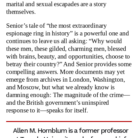
marital and sexual escapades are a story
themselves.
Senior’s tale of “the most extraordinary
espionage ring in history” is a powerful one and
continues to leave us all asking: “Why would
these men, these gilded, charming men, blessed
with brains, beauty, and opportunities, choose to
betray their country?” And Senior provides some
compelling answers. More documents may yet
emerge from archives in London, Washington,
and Moscow, but what we already know is
damning enough: The magnitude of the crime—
and the British government’s uninspired
response to it—speaks for itself.
Allen M. Hornblum is a former professor