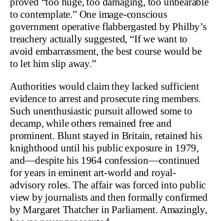
proved “too huge, too damaging, too unbearable
to contemplate.” One image-conscious
government operative flabbergasted by Philby’s
treachery actually suggested, “If we want to
avoid embarrassment, the best course would be
to let him slip away.”
Authorities would claim they lacked sufficient
evidence to arrest and prosecute ring members.
Such unenthusiastic pursuit allowed some to
decamp, while others remained free and
prominent. Blunt stayed in Britain, retained his
knighthood until his public exposure in 1979,
and—despite his 1964 confession—continued
for years in eminent art-world and royal-
advisory roles. The affair was forced into public
view by journalists and then formally confirmed
by Margaret Thatcher in Parliament. Amazingly,