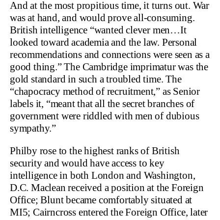
And at the most propitious time, it turns out. War
was at hand, and would prove all-consuming.
British intelligence “wanted clever men…It
looked toward academia and the law. Personal
recommendations and connections were seen as a
good thing.” The Cambridge imprimatur was the
gold standard in such a troubled time. The
“chapocracy method of recruitment,” as Senior
labels it, “meant that all the secret branches of
government were riddled with men of dubious
sympathy.”
Philby rose to the highest ranks of British
security and would have access to key
intelligence in both London and Washington,
D.C. Maclean received a position at the Foreign
Office; Blunt became comfortably situated at
MI5; Cairncross entered the Foreign Office, later