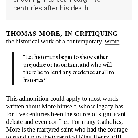
centuries after his death.
Thomas More, in critiquing
the historical work of a contemporary,
wrote
,
"Let historians begin to show either
prejudice or favoritism, and who will
there be to lend any credence at all to
histories?"
This admonition could apply to most words
written about More himself, whose legacy has
for five centuries been the source of significant
debate and even conflict. For many Catholics,
More is the martyred saint who had the courage
to stand up to the tyrannical
King Henry VIII
,