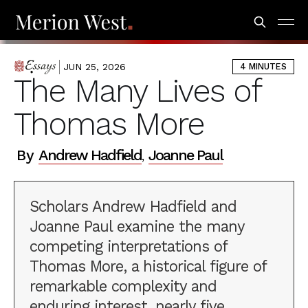
JUN 25, 2026
4 MINUTES
ESSAYS
The Many Lives of
Thomas More
By
Andrew Hadfield
Joanne Paul
,
Scholars Andrew Hadfield and
Joanne Paul examine the many
competing interpretations of
Thomas More, a historical figure of
remarkable complexity and
enduring interest, nearly five