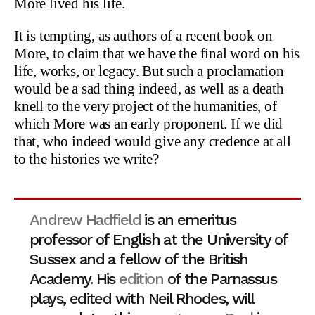
More lived his life.
It is tempting, as authors of a recent book on
More, to claim that we have the final word on his
life, works, or legacy. But such a proclamation
would be a sad thing indeed, as well as a death
knell to the very project of the humanities, of
which More was an early proponent. If we did
that, who indeed would give any credence at all
to the histories we write?
Andrew Hadfield
is an emeritus
professor of English at the University of
Sussex and a fellow of the British
Academy. His
edition
of the Parnassus
plays, edited with Neil Rhodes, will