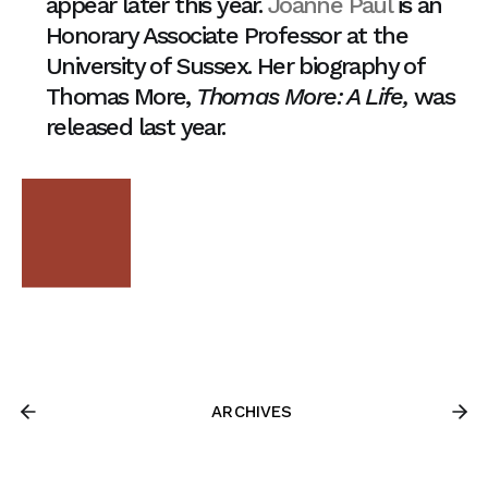
appear later this year.
Joanne Paul
is an
Honorary Associate Professor at the
University of Sussex. Her biography of
Thomas More,
Thomas More: A Life,
was
released last year.
ARCHIVES