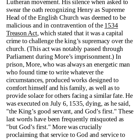
Lutheran movement. His silence when asked to
swear the oath recognizing Henry as Supreme
Head of the English Church was deemed to be
malicious and in contravention of the
1534
Treason Act
, which stated that it was a capital
crime to challenge the king’s supremacy over the
church. (This act was notably passed through
Parliament during More’s imprisonment.) In
prison, More, who was always an energetic man
who found time to write whatever the
circumstances, produced works designed to
comfort himself and his family, as well as to
provide solace for others facing a similar fate. He
was executed on July 6, 1535, dying, as he said,
"the King’s good servant, and God’s first." These
last words have been frequently misquoted as
"but God’s first." More was crucially
proclaiming that service to God and service to