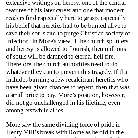
extensive writings on heresy, one of the central
features of his later career and one that modern
readers find especially hard to grasp, especially
his belief that heretics had to be burned alive to
save their souls and to purge Christian society of
infection. In More's view, if the church splinters
and heresy is allowed to flourish, then millions
of souls will be damned to eternal hell fire.
Therefore, the church authorities need to do
whatever they can to prevent this tragedy. If that
includes burning a few recalcitrant heretics who
have been given chances to repent, then that was
a small price to pay. More’s position, however,
did not go unchallenged in his lifetime, even
among erstwhile allies.
More saw the same dividing force of pride in
Henry VIII’s break with Rome as he did in the