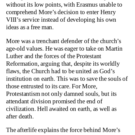
without its low points, with Erasmus unable to
comprehend More’s decision to enter Henry
VIII’s service instead of developing his own
ideas as a free man.
More was a trenchant defender of the church’s
age-old values. He was eager to take on Martin
Luther and the forces of the Protestant
Reformation, arguing that, despite its worldly
flaws, the Church had to be united as God’s
institution on earth. This was to save the souls of
those entrusted to its care. For More,
Protestantism not only damned souls, but its
attendant division promised the end of
civilization. Hell awaited on earth, as well as
after death.
The afterlife explains the force behind More’s