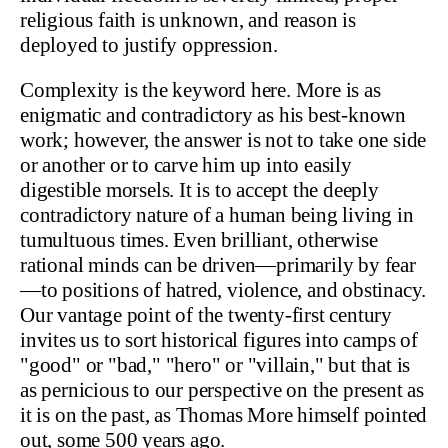
religious faith is unknown, and reason is
deployed to justify oppression.
Complexity is the keyword here. More is as
enigmatic and contradictory as his best-known
work; however, the answer is not to take one side
or another or to carve him up into easily
digestible morsels. It is to accept the deeply
contradictory nature of a human being living in
tumultuous times. Even brilliant, otherwise
rational minds can be driven—primarily by fear
—to positions of hatred, violence, and obstinacy.
Our vantage point of the twenty-first century
invites us to sort historical figures into camps of
"good" or "bad," "hero" or "villain," but that is
as pernicious to our perspective on the present as
it is on the past, as Thomas More himself pointed
out, some 500 years ago.