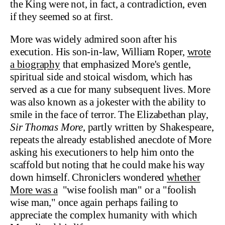
the King were not, in fact, a contradiction, even
if they seemed so at first.
More was widely admired soon after his
execution. His son-in-law, William Roper,
wrote
a biography
that emphasized More's gentle,
spiritual side and stoical wisdom, which has
served as a cue for many subsequent lives. More
was also known as a jokester with the ability to
smile in the face of terror. The Elizabethan play,
Sir Thomas More
, partly written by Shakespeare,
repeats the already established anecdote of More
asking his executioners to help him onto the
scaffold but noting that he could make his way
down himself. Chroniclers wondered
whether
More was a
"wise foolish man" or a "foolish
wise man," once again perhaps failing to
appreciate the complex humanity with which