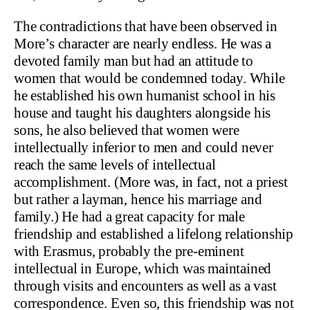
The contradictions that have been observed in
More’s character are nearly endless. He was a
devoted family man but had an attitude to
women that would be condemned today. While
he established his own humanist school in his
house and taught his daughters alongside his
sons, he also believed that women were
intellectually inferior to men and could never
reach the same levels of intellectual
accomplishment. (More was, in fact, not a priest
but rather a layman, hence his marriage and
family.) He had a great capacity for male
friendship and established a lifelong relationship
with Erasmus, probably the pre-eminent
intellectual in Europe, which was maintained
through visits and encounters as well as a vast
correspondence. Even so, this friendship was not