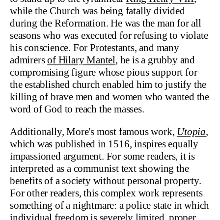
while the Church was being fatally divided
during the Reformation. He was the man for all
seasons who was executed for refusing to violate
his conscience. For Protestants, and many
admirers
of Hilary Mantel
, he is a grubby and
compromising figure whose pious support for
the established church enabled him to justify the
killing of brave men and women who wanted the
word of God to reach the masses.
Additionally, More's most famous work,
Utopia
,
which was published in 1516, inspires equally
impassioned argument. For some readers, it is
interpreted as a communist text showing the
benefits of a society without personal property.
For other readers, this complex work represents
something of a nightmare: a police state in which
individual freedom is severely limited, proper