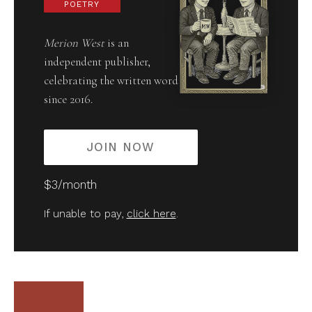
POETRY
Merion West
is an
independent publisher,
celebrating the written word
since 2016.
JOIN NOW
$3/month
If unable to pay,
click here
.