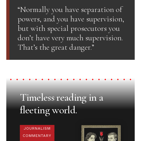
“Normally you have separation of
powers, and you have supervision,
but with special prosecutors you
don’t have very much supervision.
That’s the great danger.”
Timeless reading in a
fleeting world.
JOURNALISM
COMMENTARY