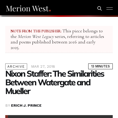
This piece belongs to
NOTE FROM THE PUBLISHER:
the
Merion West Legacy
series, referring to articles
and poems published between 2016 and early
2025.
MAR 27, 2018
13 MINUTES
ARCHIVE
Nixon Staffer: The Similarities
Between Watergate and
Mueller
BY
ERICH J. PRINCE