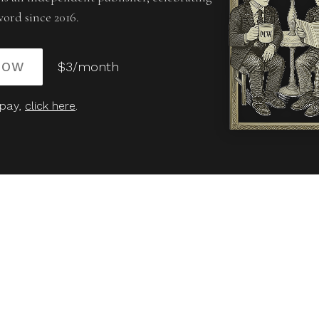
word since 2016.
NOW
$3/month
 pay,
click here
.