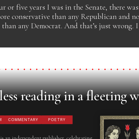
ur or five years I was in the Senate, there wa
re conservative than any Republican and n
 than any Democrat. And that’s just wrong. It
ess reading in a fleeting w
M
COMMENTARY
POETRY
is an independent publisher, celebrating