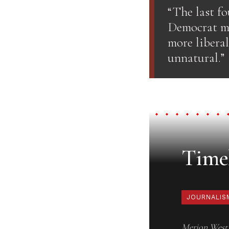
“The last fo
Democrat mo
more liberal
unnatural.”
Timel
JOURNALIS
Merion West