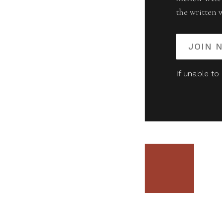
the written 
JOIN 
If unable to