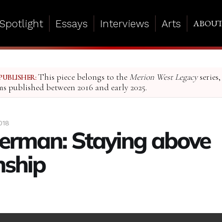
Spotlight
Essays
Interviews
Arts
ABOU
This piece belongs to the
Merion West Legacy
series,
PUBLISHER:
ms published between 2016 and early 2025.
018
berman: Staying above
nship