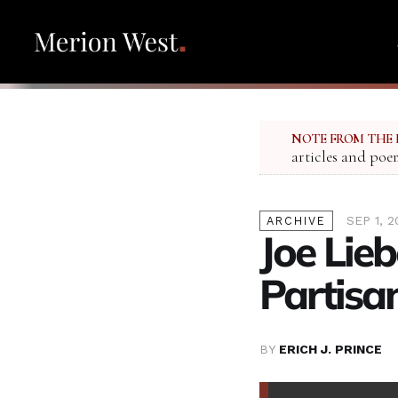
NOTE FROM THE 
articles and poe
SEP 1, 2
ARCHIVE
Joe Lie
Partisa
BY
ERICH J. PRINCE