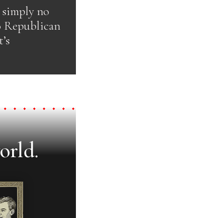
s simply no
o Republican
’s
orld.