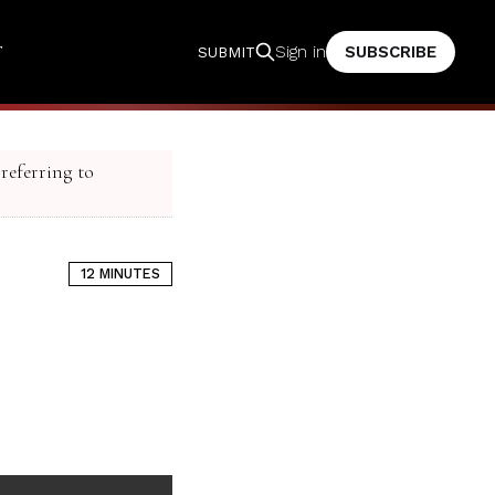
T
SUBSCRIBE
Sign in
SUBMIT
 referring to
12 MINUTES