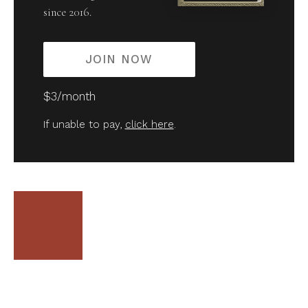
since 2016.
JOIN NOW
$3/month
If unable to pay,
click here
.