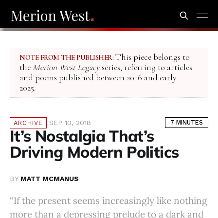
This piece belongs to
NOTE FROM THE PUBLISHER:
the
Merion West Legacy
series, referring to articles
and poems published between 2016 and early
2025.
SEP 10, 2018
7 MINUTES
ARCHIVE
It’s Nostalgia That’s
Driving Modern Politics
BY
MATT MCMANUS
“If the present seems increasingly like nothing
more than a depressing prelude to a dark and