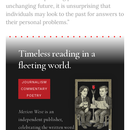
unchanging future, it is unsurprising that
individuals may look to the past for answers to
their personal problems.”
Timeless reading in a
fleeting world.
JOURNALISM
COMMENTARY
POETRY
Merion West
is an
independent publisher,
celebrating the written word