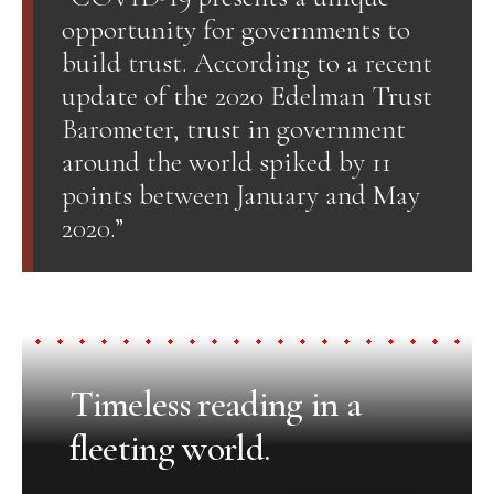
opportunity for governments to
build trust. According to a recent
update of the 2020 Edelman Trust
Barometer, trust in government
around the world spiked by 11
points between January and May
2020.”
Timeless reading in a
fleeting world.