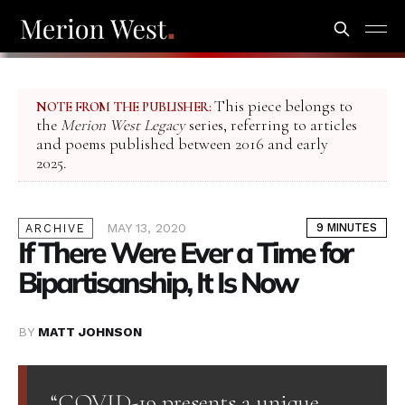
This piece belongs to
NOTE FROM THE PUBLISHER:
the
Merion West Legacy
series, referring to articles
and poems published between 2016 and early
2025.
MAY 13, 2020
9 MINUTES
ARCHIVE
If There Were Ever a Time for
Bipartisanship, It Is Now
BY
MATT JOHNSON
“COVID-19 presents a unique