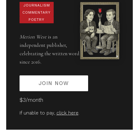
JOURNALISM
COMMENTARY
POETRY
Merion West
is an
independent publisher,
celebrating the written word
since 2016.
JOIN NOW
$3/month
If unable to pay,
click here
.