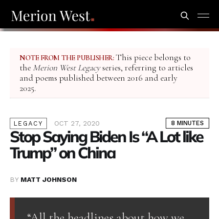
This piece belongs to
NOTE FROM THE PUBLISHER:
the
Merion West Legacy
series, referring to articles
and poems published between 2016 and early
2025.
OCT 27, 2020
8 MINUTES
LEGACY
Stop Saying Biden Is “A Lot like
Trump” on China
BY
MATT JOHNSON
“All the headlines about how we