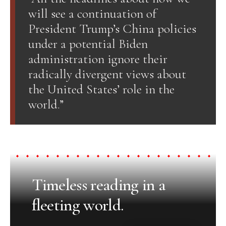
will see a continuation of
President Trump’s China policies
under a potential Biden
administration ignore their
radically divergent views about
the United States’ role in the
world.”
Timeless reading in a
fleeting world.