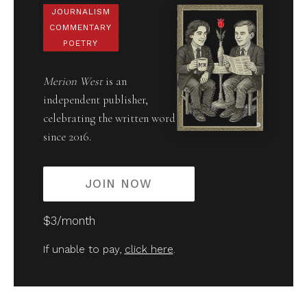
JOURNALISM
COMMENTARY
POETRY
Merion West
is an
independent publisher,
celebrating the written word
since 2016.
JOIN NOW
$3/month
If unable to pay,
click here
.