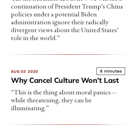
continuation of President Trump’s China
policies under a potential Biden
administration ignore their radically
divergent views about the United States’
role in the world.”
8 minutes
AUG 03
2020
Why Cancel Culture Won’t Last
“This is the thing about moral panics—
while threatening, they can be
illuminating.”