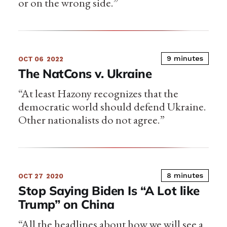
or on the wrong side.”
9 minutes
OCT 06
2022
The NatCons v. Ukraine
“At least Hazony recognizes that the
democratic world should defend Ukraine.
Other nationalists do not agree.”
8 minutes
OCT 27
2020
Stop Saying Biden Is “A Lot like
Trump” on China
“All the headlines about how we will see a