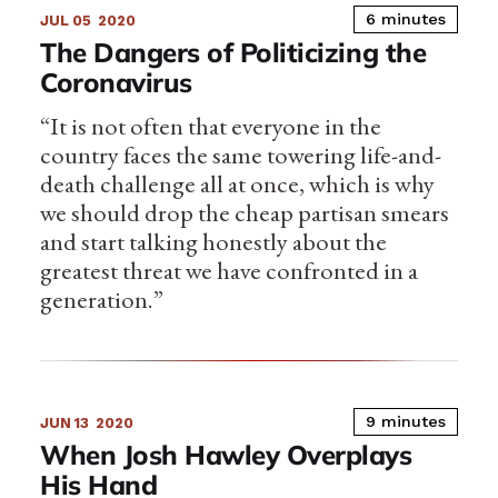
6 minutes
JUL 05
2020
The Dangers of Politicizing the
Coronavirus
“It is not often that everyone in the
country faces the same towering life-and-
death challenge all at once, which is why
we should drop the cheap partisan smears
and start talking honestly about the
greatest threat we have confronted in a
generation.”
9 minutes
JUN 13
2020
When Josh Hawley Overplays
His Hand