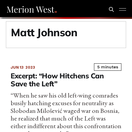
Matt Johnson
5 minutes
JUN 13
2023
Excerpt: “How Hitchens Can
Save the Left”
“When he saw his old left-wing comrades
busily hatching excuses for neutrality as
Slobodan Milošević waged war on Bosnia,
he realized that much of the Left was
either indifferent about this confrontation