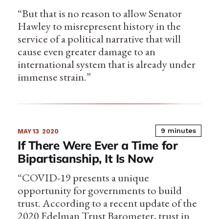
“But that is no reason to allow Senator
Hawley to misrepresent history in the
service of a political narrative that will
cause even greater damage to an
international system that is already under
immense strain.”
9 minutes
MAY 13
2020
If There Were Ever a Time for
Bipartisanship, It Is Now
“COVID-19 presents a unique
opportunity for governments to build
trust. According to a recent update of the
2020 Edelman Trust Barometer, trust in