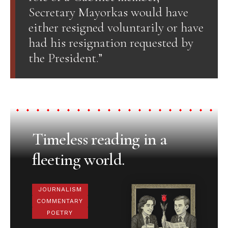
Secretary Mayorkas would have
either resigned voluntarily or have
had his resignation requested by
the President.”
Timeless reading in a
fleeting world.
JOURNALISM
COMMENTARY
POETRY