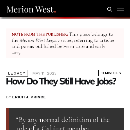
This piece belongs to
NOTE FROM THE PUBLISHER:
the
Merion West Legacy
series, referring to articles
and poems published between 2016 and early
2025.
MAY 11, 2023
9 MINUTES
LEGACY
How Do They Still Have Jobs?
BY
ERICH J. PRINCE
“By any normal definition of the
role of a Cabinet member,