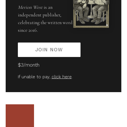
Merion West
is an
independent publisher,
celebrating the written word
since 2016.
JOIN NOW
$3/month
If unable to pay,
click here
.