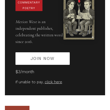
COMMENTARY
POETRY
Merion West
is an
independent publisher,
celebrating the written word
since 2016.
JOIN NOW
$3/month
If unable to pay,
click here
.