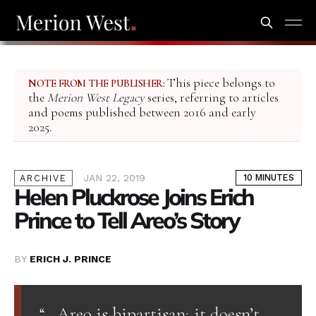
This piece belongs to
NOTE FROM THE PUBLISHER:
the
Merion West Legacy
series, referring to articles
and poems published between 2016 and early
2025.
JAN 22, 2019
10 MINUTES
ARCHIVE
Helen Pluckrose Joins Erich
Prince to Tell Areo’s Story
BY
ERICH J. PRINCE
“…Areo is bipartisan; it doesn’t