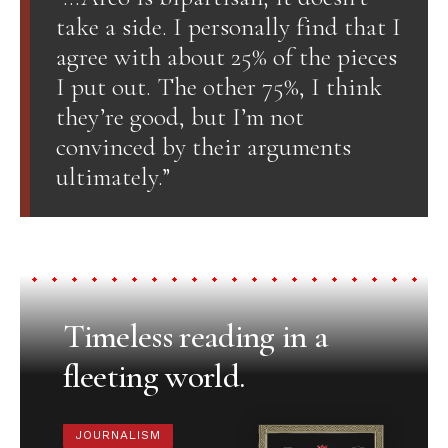
take a side. I personally find that I
agree with about 25% of the pieces
I put out. The other 75%, I think
they’re good, but I’m not
convinced by their arguments
ultimately.”
Timeless reading in a
fleeting world.
JOURNALISM