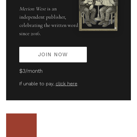
Merion West
is an
independent publisher,
celebrating the written word
since 2016.
JOIN NOW
$3/month
If unable to pay,
click here
.