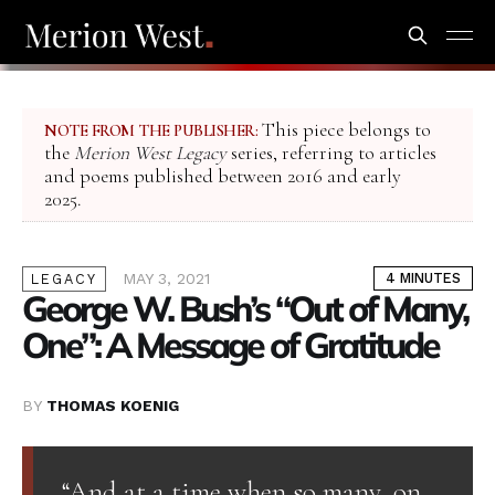
This piece belongs to
NOTE FROM THE PUBLISHER:
the
Merion West Legacy
series, referring to articles
and poems published between 2016 and early
2025.
MAY 3, 2021
4 MINUTES
LEGACY
George W. Bush’s “Out of Many,
One”: A Message of Gratitude
BY
THOMAS KOENIG
“And at a time when so many, on