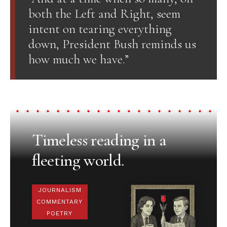
both the Left and Right, seem
intent on tearing everything
down, President Bush reminds us
how much we have.”
Timeless reading in a
fleeting world.
JOURNALISM
COMMENTARY
POETRY