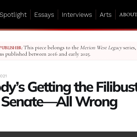
Spotlight
Essays
Interviews
Arts
ABOU
This piece belongs to the
Merion West Legacy
series,
PUBLISHER:
ms published between 2016 and early 2025.
2021
dy’s Getting the Filibu
e Senate—All Wrong