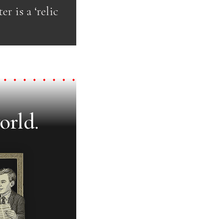
er is a ‘relic
orld.