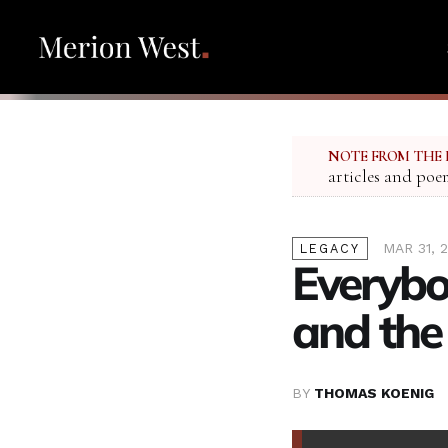
NOTE FROM THE 
articles and poe
MAR 31, 
LEGACY
Everybo
and th
BY
THOMAS KOENIG