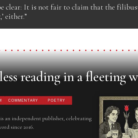
e clear: It is not fair to claim that the filibust
’ either.”
ess reading in a fleeting w
M
COMMENTARY
POETRY
is an independent publisher, celebrating
word since 2016.