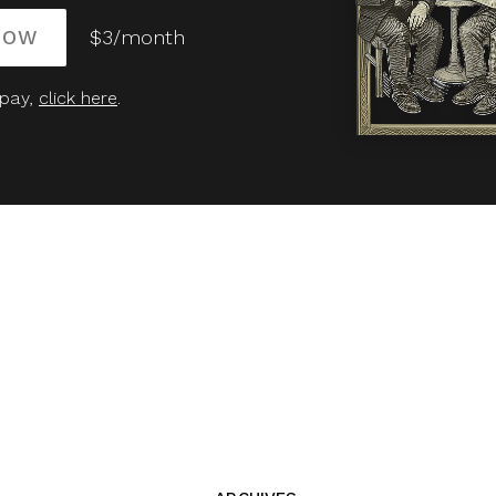
NOW
$3/month
 pay,
click here
.