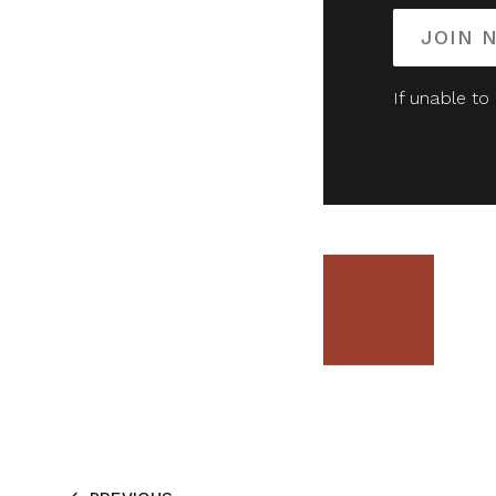
JOIN 
If unable to