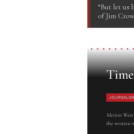
“But let us b
of Jim Crow,
Timel
JOURNALIS
Merion West
the written 