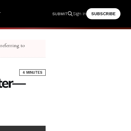
T
SUBSCRIBE
Sign in
SUBMIT
 referring to
4 MINUTES
ster—