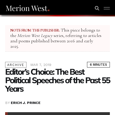
This piece belongs to
NOTE FROM THE PUBLISHER:
the
Merion West Legacy
series, referring to articles
and poems published between 2016 and early
2025.
MAR 7, 2019
6 MINUTES
ARCHIVE
Editor’s Choice: The Best
Political Speeches of the Past 55
Years
BY
ERICH J. PRINCE