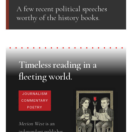
A few recent political speeches
worthy of the history books.
Timeless reading in a
fleeting world.
JOURNALISM
COMMENTARY
POETRY
Merion West
is an
independent publisher,