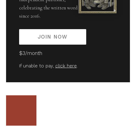
celebrating the written word
since 2016.
JOIN NOW
$3/month
If unable to pay,
click here
.