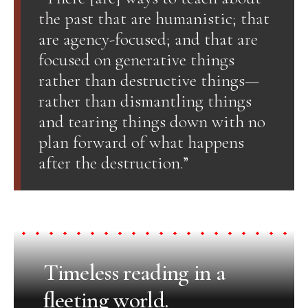
the past that are humanistic; that
are agency-focused; and that are
focused on generative things
rather than destructive things—
rather than dismantling things
and tearing things down with no
plan forward of what happens
after the destruction.”
Timeless reading in a
fleeting world.