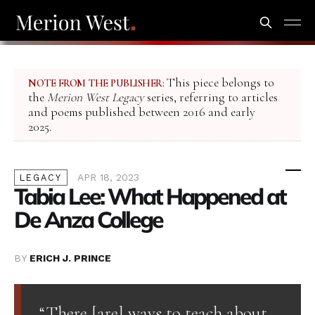
This piece belongs to
NOTE FROM THE PUBLISHER:
the
Merion West Legacy
series, referring to articles
and poems published between 2016 and early
2025.
APR 18, 2023
LEGACY
Tabia Lee: What Happened at
De Anza College
BY
ERICH J. PRINCE
“There [are] ways to teach about