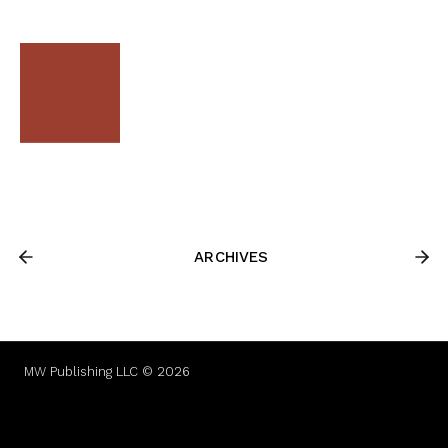
ARCHIVES
MW Publishing LLC © 2026