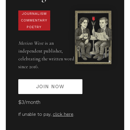
JOURNALISM
COMMENTARY
POETRY
Merion West
is an
independent publisher,
celebrating the written word
since 2016.
JOIN NOW
$3/month
If unable to pay,
click here
.