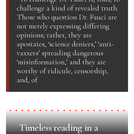
challenge a kind of revealed truth.
Those who question Dr. Fauci are
not merely expressing differing
opinions; rather, they are
apostates, ‘science deniers,’ ‘anti-
vaxxers’ spreading dangerous
‘misinformation,’ and they are
worthy of ridicule, censorship,
and, of
Timeless reading in a