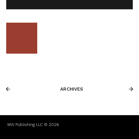
ARCHIVES
MW Publishing LLC © 2026