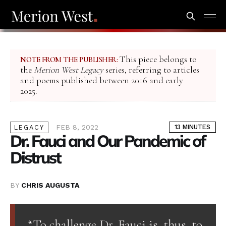
This piece belongs to
NOTE FROM THE PUBLISHER:
the
Merion West Legacy
series, referring to articles
and poems published between 2016 and early
2025.
FEB 8, 2022
13 MINUTES
LEGACY
Dr. Fauci and Our Pandemic of
Distrust
BY
CHRIS AUGUSTA
“To challenge Dr. Fauci is, thus, to