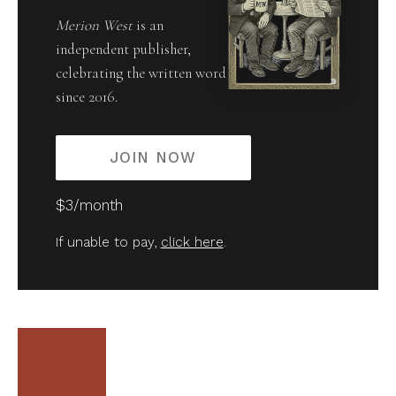
Merion West
is an
independent publisher,
celebrating the written word
since 2016.
JOIN NOW
$3/month
If unable to pay,
click here
.