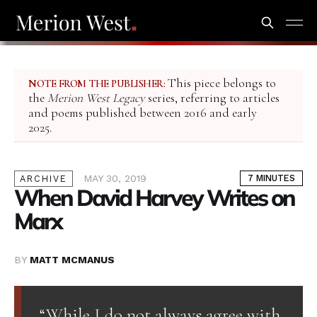
This piece belongs to
NOTE FROM THE PUBLISHER:
the
Merion West Legacy
series, referring to articles
and poems published between 2016 and early
2025.
MAY 30, 2019
7 MINUTES
ARCHIVE
When David Harvey Writes on
Marx
BY
MATT MCMANUS
“While I do not always agree with