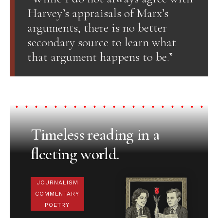
Harvey’s appraisals of Marx’s
arguments, there is no better
secondary source to learn what
that argument happens to be.”
Timeless reading in a
fleeting world.
JOURNALISM
COMMENTARY
POETRY