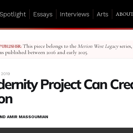
Spotlight
Essays
Interviews
Arts
ABOU
This piece belongs to the
Merion West Legacy
series,
PUBLISHER:
ms published between 2016 and early 2025.
 2019
ernity Project Can Cre
on
ND AMIR MASSOUMIAN