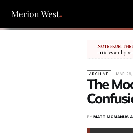
NOTE FROM THE 
articles and poe
MAR 26,
ARCHIVE
The Mod
Confusi
BY
MATT MCMANUS A