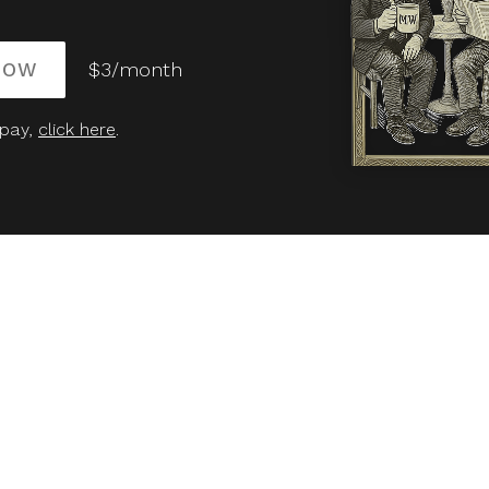
NOW
$3/month
 pay,
click here
.