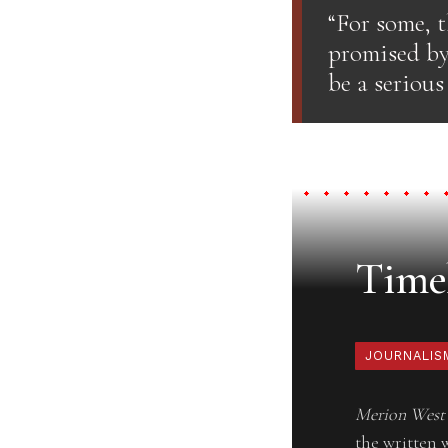
“For some, t
promised by
be a serious
Timel
JOURNALIS
Merion West
the written 