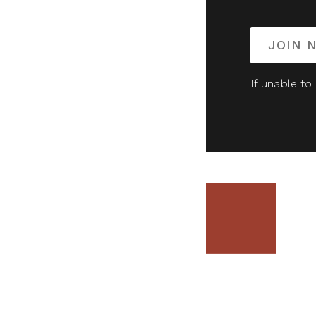
JOIN 
If unable to