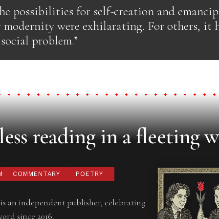
he possibilities for self-creation and emanci
 modernity were exhilarating. For others, it 
 social problem.”
ess reading in a fleeting w
M
COMMENTARY
POETRY
is an independent publisher, celebrating
word since 2016.