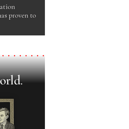
pation
has proven to
orld.