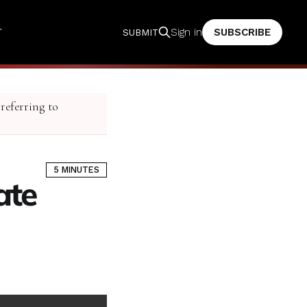
T
SUBSCRIBE
Sign in
SUBMIT
 referring to
5 MINUTES
ate