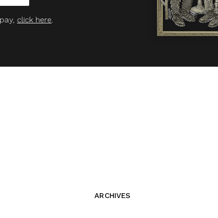
 pay,
click here
.
ARCHIVES