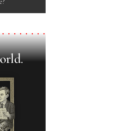
e?
orld.