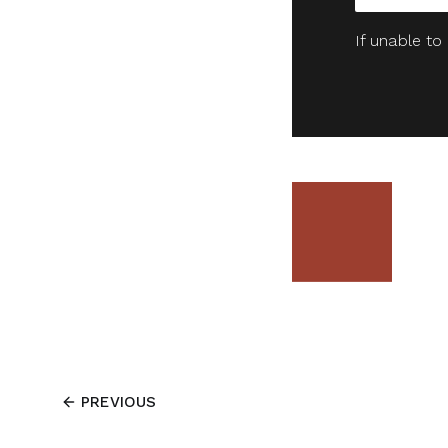
If unable to
PREVIOUS