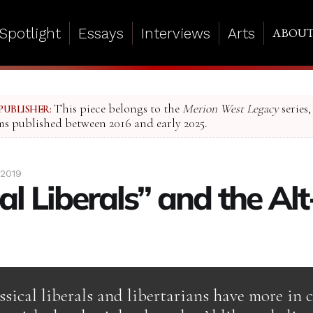
Spotlight
Essays
Interviews
Arts
ABOU
This piece belongs to the
Merion West Legacy
series,
PUBLISHER:
ms published between 2016 and early 2025.
 2019
al Liberals” and the Al
ssical liberals and libertarians have more i