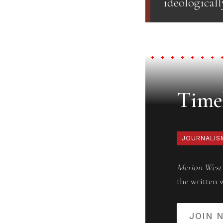
ideologicall
Timel
JOURNALIS
Merion West
the written 
JOIN 