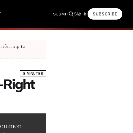
T
SUBSCRIBE
Sign in
SUBMIT
 referring to
8 MINUTES
t-Right
n common