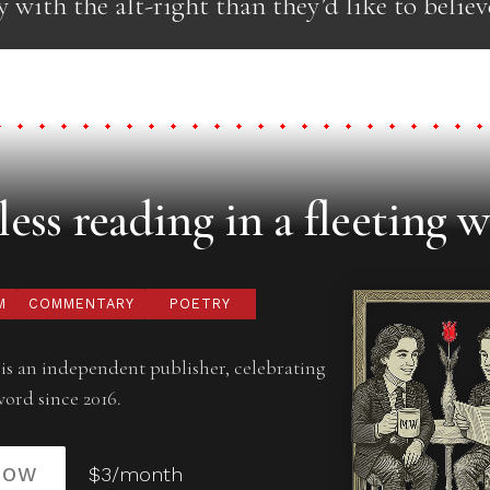
y with the alt-right than they’d like to believ
ess reading in a fleeting w
M
COMMENTARY
POETRY
is an independent publisher, celebrating
word since 2016.
NOW
$3/month