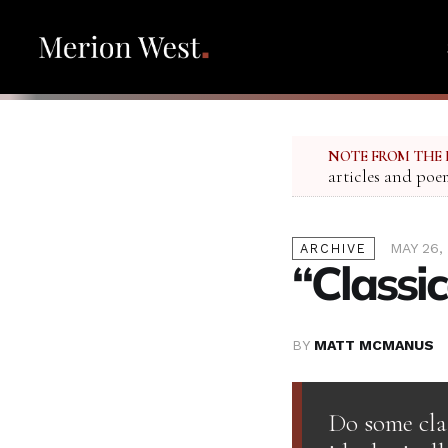
NOTE FROM THE 
articles and poe
MAY 26,
ARCHIVE
“Classic
BY
MATT MCMANUS
Do some cla