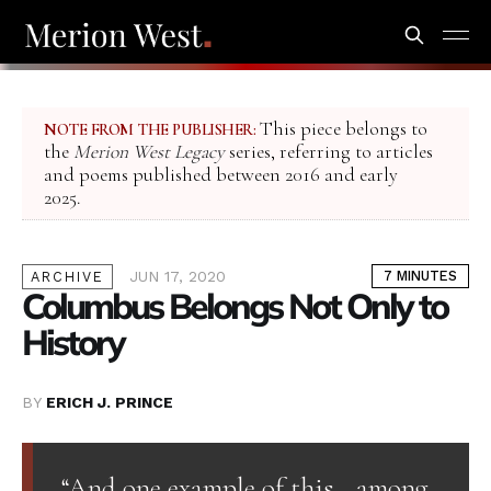
This piece belongs to
NOTE FROM THE PUBLISHER:
the
Merion West Legacy
series, referring to articles
and poems published between 2016 and early
2025.
JUN 17, 2020
7 MINUTES
ARCHIVE
Columbus Belongs Not Only to
History
BY
ERICH J. PRINCE
“And one example of this—among